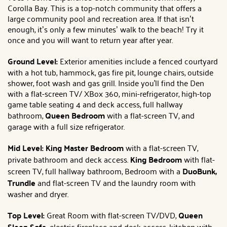
Corolla Bay. This is a top-notch community that offers a
large community pool and recreation area. If that isn’t
enough, it’s only a few minutes’ walk to the beach! Try it
once and you will want to return year after year.
Ground Level:
Exterior amenities include a fenced courtyard
with a hot tub, hammock, gas fire pit, lounge chairs, outside
shower, foot wash and gas grill. Inside you'll find the Den
with a flat-screen TV/ XBox 360, mini-refrigerator, high-top
game table seating 4 and deck access, full hallway
bathroom,
Queen Bedroom
with a flat-screen TV, and
garage with a full size refrigerator.
Mid Level: King Master Bedroom
with a flat-screen TV,
private bathroom and deck access.
King Bedroom
with flat-
screen TV, full hallway bathroom, Bedroom with a
DuoBunk,
Trundle
and flat-screen TV and the laundry room with
washer and dryer.
Top Level:
Great Room with flat-screen TV/DVD,
Queen
Sleep Sofa,
electric fireplace and deck access, kitchen with