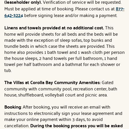
(leaseholder only).
Verification of service will be requested.
Must be applied at time of booking. Please contact us at
877-
642-3224
before signing lease and/or making a payment.
Linens and towels provided at no additional cost.
This
home will provide sheets for all beds and the beds will be
made with the exception of sleep sofas, top bunks and
trundle beds in which case the sheets are provided. This
home also provides 1 bath towel and 1 wash cloth per person
the house sleeps, 2 hand towels per full bathroom, 1 hand
towel per half bathroom and a bathmat for each shower or
tub.
The Villas at Corolla Bay Community Amenities:
Gated
community with community pool, recreation center, bath
house, shuffleboard, volleyball court and picnic area.
Booking
: After booking, you will receive an email with
instructions to electronically sign your lease agreement and
make your online payment within 3 days, to avoid
cancellation.
During the booking process you will be asked