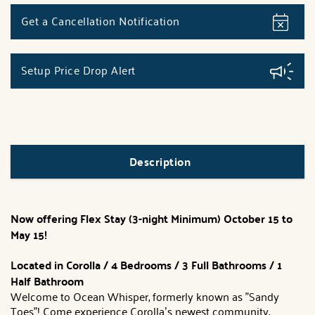
Get a Cancellation Notification
Setup Price Drop Alert
Description
Now offering Flex Stay (3-night Minimum) October 15 to
May 15!
Located in Corolla / 4 Bedrooms / 3 Full Bathrooms / 1
Half Bathroom
Welcome to Ocean Whisper, formerly known as "Sandy
Toes"! Come experience Corolla’s newest community,