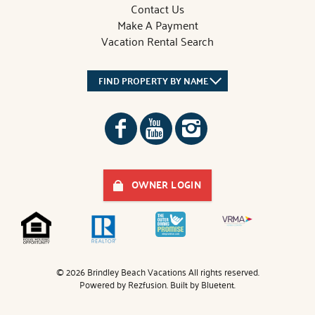
Contact Us
Make A Payment
Vacation Rental Search
FIND PROPERTY BY NAME
OWNER LOGIN
© 2026 Brindley Beach Vacations All rights reserved.
Powered by
Rezfusion
. Built by
Bluetent.