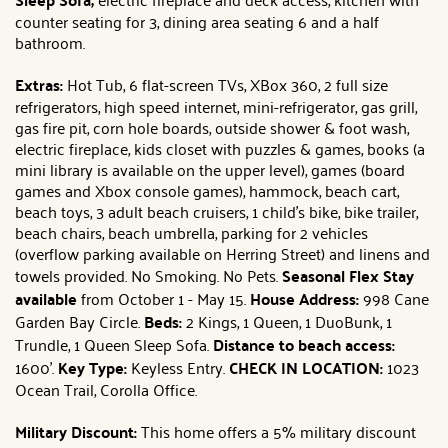
counter seating for 3, dining area seating 6 and a half
bathroom.
Extras:
Hot Tub, 6 flat-screen TVs, XBox 360, 2 full size
refrigerators, high speed internet, mini-refrigerator, gas grill,
gas fire pit, corn hole boards, outside shower & foot wash,
electric fireplace, kids closet with puzzles & games, books (a
mini library is available on the upper level), games (board
games and Xbox console games), hammock, beach cart,
beach toys, 3 adult beach cruisers, 1 child's bike, bike trailer,
beach chairs, beach umbrella, parking for 2 vehicles
(overflow parking available on Herring Street) and linens and
towels provided. No Smoking. No Pets.
Seasonal Flex Stay
available
from October 1 - May 15.
House Address:
998 Cane
Garden Bay Circle.
Beds:
2 Kings, 1 Queen, 1 DuoBunk, 1
Trundle, 1 Queen Sleep Sofa.
Distance to beach access:
1600'.
Key Type:
Keyless Entry.
CHECK IN LOCATION:
1023
Ocean Trail, Corolla Office.
Military Discount:
This home offers a 5% military discount