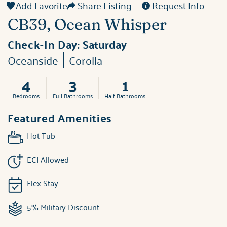
Add Favorite
Share Listing
Request Info
CB39, Ocean Whisper
Check-In Day:
Saturday
Oceanside
Corolla
4
3
1
Bedrooms
Full Bathrooms
Half Bathrooms
Featured Amenities
Hot Tub
ECI Allowed
Flex Stay
5% Military Discount