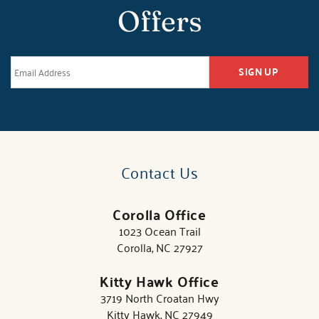
Offers
SIGN UP
Contact Us
Corolla Office
1023 Ocean Trail
Corolla, NC 27927
Kitty Hawk Office
3719 North Croatan Hwy
Kitty Hawk, NC 27949