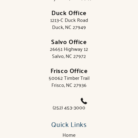
Duck Office
1213-C Duck Road
Duck, NC 27949
Salvo Office
26651 Highway 12
Salvo, NC 27972
Frisco Office
50062 Timber Trail
Frisco, NC 27936
(252) 453-3000
Quick Links
Home