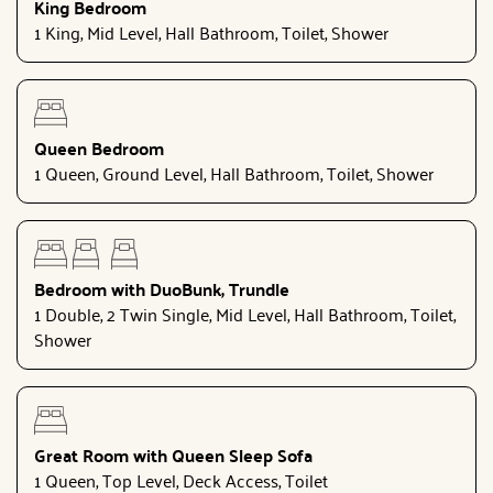
King Bedroom
1 King, Mid Level, Hall Bathroom, Toilet, Shower
Queen Bedroom
1 Queen, Ground Level, Hall Bathroom, Toilet, Shower
Bedroom with DuoBunk, Trundle
1 Double, 2 Twin Single, Mid Level, Hall Bathroom, Toilet,
Shower
Great Room with Queen Sleep Sofa
1 Queen, Top Level, Deck Access, Toilet