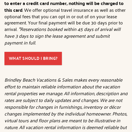
to enter a credit card number, nothing will be charged to
this card
. We offer optional travel insurance as well as other
optional fees that you can opt in or out of on your lease
agreement. Your final payment will be due 30 days prior to
arrival.
*Reservations booked within 45 days of arrival will
have 3 days to sign the lease agreement and submit
payment in full.
WHAT SHOULD I BRING?
Brindley Beach Vacations & Sales makes every reasonable
effort to maintain reliable information about the vacation
rental properties we manage. All information, description and
rates are subject to daily updates and changes. We are not
responsible for changes in furnishings, inventory or décor
changes implemented by the individual homeowner. Photos,
virtual tours and floor plans are meant to be illustrative in
nature. All vacation rental information is deemed reliable but