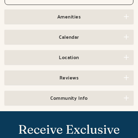
Amenities
Calendar
Location
Reviews
Community Info
Receive Exclusive