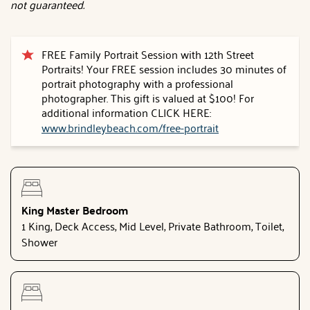
not guaranteed.
FREE Family Portrait Session with 12th Street
Portraits! Your FREE session includes 30 minutes of
portrait photography with a professional
photographer. This gift is valued at $100! For
additional information CLICK HERE:
www.brindleybeach.com/free-portrait
King Master Bedroom
1 King, Deck Access, Mid Level, Private Bathroom, Toilet,
Shower