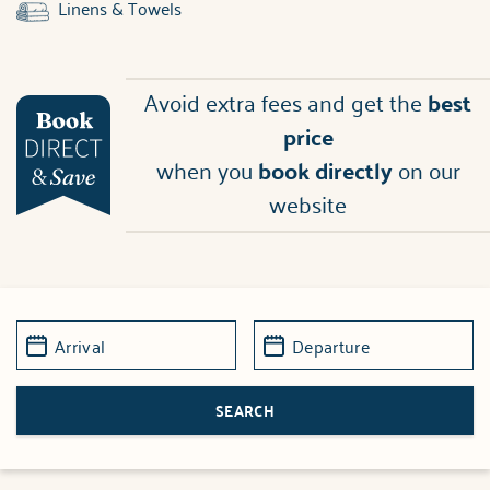
Linens & Towels
Avoid extra fees and get the
best
price
when you
book directly
on our
website