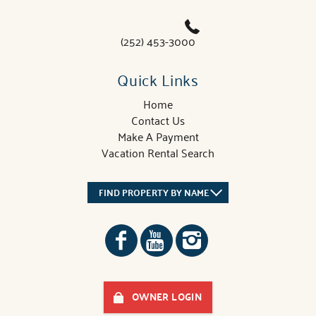
(252) 453-3000
Quick Links
Home
Contact Us
Make A Payment
Vacation Rental Search
FIND PROPERTY BY NAME
OWNER LOGIN