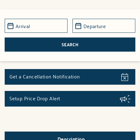
Get a Cancellation Notification
Setup Price Drop Alert
Description