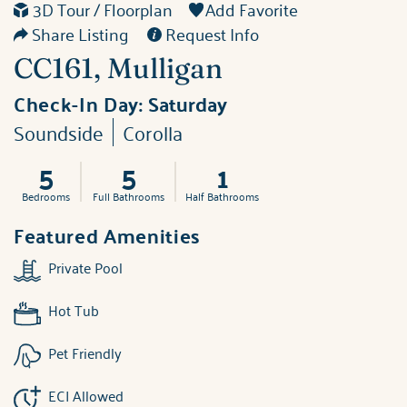
3D Tour / Floorplan
Add Favorite
Share Listing
Request Info
CC161, Mulligan
Check-In Day:
Saturday
Soundside
Corolla
5
5
1
Bedrooms
Full Bathrooms
Half Bathrooms
Featured Amenities
Private Pool
Hot Tub
Pet Friendly
ECI Allowed