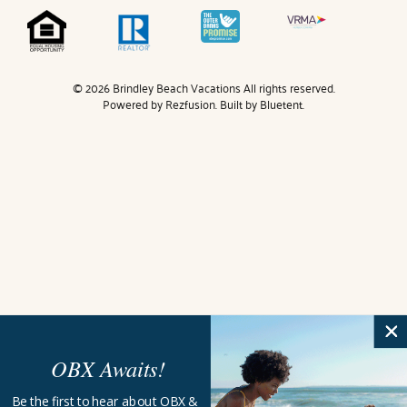
© 2026 Brindley Beach Vacations All rights reserved.
Powered by
Rezfusion
. Built by
Bluetent.
OBX Awaits!
Be the first to hear about OBX &