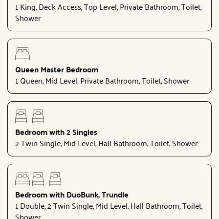
1 King, Deck Access, Top Level, Private Bathroom, Toilet,
Shower
Queen Master Bedroom
1 Queen, Mid Level, Private Bathroom, Toilet, Shower
Bedroom with 2 Singles
2 Twin Single, Mid Level, Hall Bathroom, Toilet, Shower
Bedroom with DuoBunk, Trundle
1 Double, 2 Twin Single, Mid Level, Hall Bathroom, Toilet,
Shower