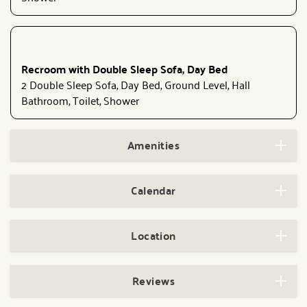
Recroom with Double Sleep Sofa, Day Bed
2 Double Sleep Sofa, Day Bed, Ground Level, Hall
Bathroom, Toilet, Shower
Amenities
Calendar
Location
Reviews