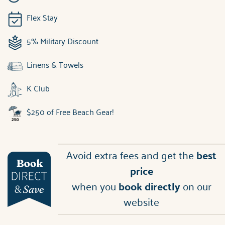
Flex Stay
5% Military Discount
Linens & Towels
K Club
$250 of Free Beach Gear!
Avoid extra fees and get the
best
price
when you
book directly
on our
website