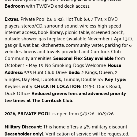
Bedroom
with TV/DVD and deck access.
Extras:
Private Pool (16 x 32), Hot Tub (6), 7 TVs, 3 DVD
players, stereo/CD, surround sound, wireless high-speed
internet access, book library, picnic table, screened porch,
outside shower, gas fireplace (available November 1-April 30),
gas grill, wet bar, kitchenette, community water, parking for 6
vehicles, linens and towels provided and Currituck Club
Community amenities.
Seasonal Flex Stay available
from
October 1 - May 15. No Smoking. Dogs Welcome.
House
Address:
533 Hunt Club Drive.
Beds:
2 Kings, Queen, 2
Singles, Day Bed, DuoBunk, Trundle, Double SS.
Key Type:
Keyless entry.
CHECK IN LOCATION:
1213-C Duck Road,
Duck Office.
Reduced greens fees and advanced priority
tee times at The Currituck Club.
2026, PRIVATE POOL
is open from 5/9/26 -10/9/26
Military Discount:
This home offers a 5% military discount
(leaseholder only).
Verification of service will be requested.