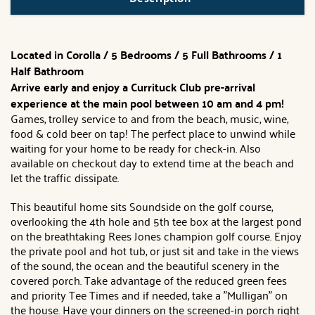
Located in Corolla / 5 Bedrooms / 5 Full Bathrooms / 1
Half Bathroom
Arrive early and enjoy a Currituck Club pre-arrival
experience at the main pool between 10 am and 4 pm!
Games, trolley service to and from the beach, music, wine,
food & cold beer on tap! The perfect place to unwind while
waiting for your home to be ready for check-in. Also
available on checkout day to extend time at the beach and
let the traffic dissipate.
This beautiful home sits Soundside on the golf course,
overlooking the 4th hole and 5th tee box at the largest pond
on the breathtaking Rees Jones champion golf course. Enjoy
the private pool and hot tub, or just sit and take in the views
of the sound, the ocean and the beautiful scenery in the
covered porch. Take advantage of the reduced green fees
and priority Tee Times and if needed, take a "Mulligan" on
the house. Have your dinners on the screened-in porch right