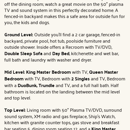
off the dining room; watch a great movie on the 50" plasma
TV and sound system in this perfectly decorated home. A
fenced-in backyard makes this a safe area for outside fun for
you, the kids and dogs.
Ground Level:
Outside you'll find a 2 car garage, fenced-in
backyard, private pool, hot tub, poolside furniture and
outside shower. Inside offers a Recroom with TV/DVD,
Double Sleep Sofa
and
Day Bed
, kitchenette and wet bar,
full bath and laundry with washer and dryer.
Mid Level: King
Master Bedroom
with TV,
Queen
Master
Bedroom
with TV, Bedroom with
2 Singles
and TV, Bedroom
with a
DuoBunk, Trundle
and TV, and a full hall bath. Half
bathroom is located on the landing between the mid level
and top level.
Top Level:
Living room with 50" Plasma TV/DVD, surround
sound system, XM radio and gas fireplace, Ship's Watch,
kitchen with granite counter tops, gas stove and breakfast
bar seating 5, dining room seating 12, and a
King
Master