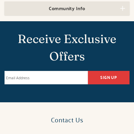
Community Info
Receive Exclusive
Offers
SIGN UP
Contact Us