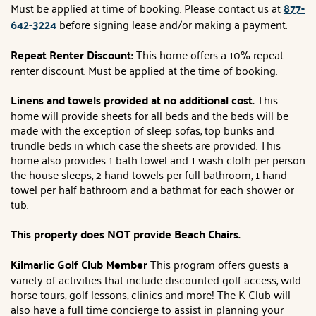
Must be applied at time of booking. Please contact us at
877-
642-3224
before signing lease and/or making a payment.
Repeat Renter Discount:
This home offers a 10% repeat
renter discount. Must be applied at the time of booking.
Linens and towels provided at no additional cost.
This
home will provide sheets for all beds and the beds will be
made with the exception of sleep sofas, top bunks and
trundle beds in which case the sheets are provided. This
home also provides 1 bath towel and 1 wash cloth per person
the house sleeps, 2 hand towels per full bathroom, 1 hand
towel per half bathroom and a bathmat for each shower or
tub.
This property does NOT provide Beach Chairs.
Kilmarlic Golf Club Member
This program offers guests a
variety of activities that include discounted golf access, wild
horse tours, golf lessons, clinics and more! The K Club will
also have a full time concierge to assist in planning your