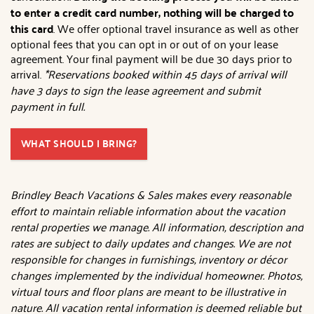
to enter a credit card number, nothing will be charged to
this card
. We offer optional travel insurance as well as other
optional fees that you can opt in or out of on your lease
agreement. Your final payment will be due 30 days prior to
arrival.
*Reservations booked within 45 days of arrival will
have 3 days to sign the lease agreement and submit
payment in full.
WHAT SHOULD I BRING?
Brindley Beach Vacations & Sales makes every reasonable
effort to maintain reliable information about the vacation
rental properties we manage. All information, description and
rates are subject to daily updates and changes. We are not
responsible for changes in furnishings, inventory or décor
changes implemented by the individual homeowner. Photos,
virtual tours and floor plans are meant to be illustrative in
nature. All vacation rental information is deemed reliable but