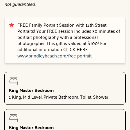
not guaranteed.
FREE Family Portrait Session with 12th Street
Portraits! Your FREE session includes 30 minutes of
portrait photography with a professional
photographer. This gift is valued at $100! For
additional information CLICK HERE:
www.brindleybeach.com/free-portrait
King Master Bedroom
1 King, Mid Level, Private Bathroom, Toilet, Shower
King Master Bedroom