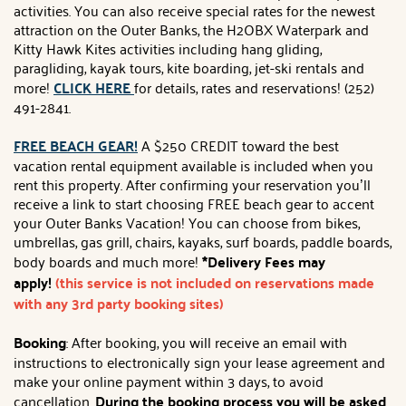
activities. You can also receive special rates for the newest
attraction on the Outer Banks, the H2OBX Waterpark and
Kitty Hawk Kites activities including hang gliding,
paragliding, kayak tours, kite boarding, jet-ski rentals and
more!
CLICK HERE
for details, rates and reservations! (252)
491-2841.
FREE BEACH GEAR!
A $250 CREDIT toward the best
vacation rental equipment available is included when you
rent this property. After confirming your reservation you’ll
receive a link to start choosing FREE beach gear to accent
your Outer Banks Vacation! You can choose from bikes,
umbrellas, gas grill, chairs, kayaks, surf boards, paddle boards,
body boards and much more!
*Delivery Fees may
apply!
(this service is not included on reservations made
with any 3rd party booking sites)
Booking
: After booking, you will receive an email with
instructions to electronically sign your lease agreement and
make your online payment within 3 days, to avoid
cancellation.
During the booking process you will be asked