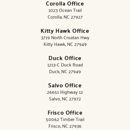
Corolla Office
1023 Ocean Trail
Corolla, NC 27927
Kitty Hawk Office
3719 North Croatan Hwy
Kitty Hawk, NC 27949
Duck Office
1213-C Duck Road
Duck, NC 27949
Salvo Office
26651 Highway 12
Salvo, NC 27972
Frisco Office
50062 Timber Trail
Frisco, NC 27936