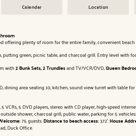
Calendar
Location
athroom
offering plenty of room for the entire family, convenient beach a
 putting green, picnic table, and charcoal grill. Entry level with f
om with
2 Bunk Sets, 2 Trundles
and TV/VCR/DVD,
Queen
Bedr
ining area seating 10, kitchen, sound view turret with table for
TVs, 5 VCRs, 5 DVD players, stereo with CD player, high-speed inter
 outside shower, charcoal grill, public water, parking for 5 vehicl
 Welcome:
75 guests.
Distance to beach access:
372'.
House Addr
ad, Duck Office.