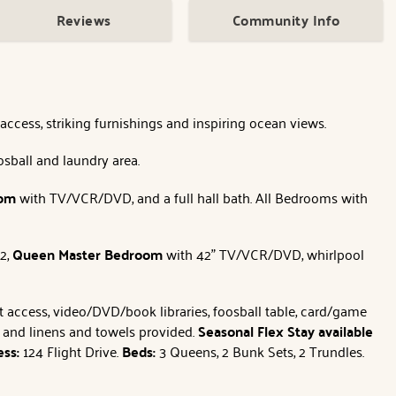
Reviews
Community Info
ccess, striking furnishings and inspiring ocean views.
oosball and laundry area.
oom
with TV/VCR/DVD, and a full hall bath. All Bedrooms with
 2,
Queen
Master Bedroom
with 42" TV/VCR/DVD, whirlpool
net access, video/DVD/book libraries, foosball table, card/game
es and linens and towels provided.
Seasonal Flex Stay available
ess:
124 Flight Drive.
Beds:
3 Queens, 2 Bunk Sets, 2 Trundles.