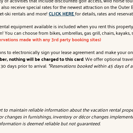
y of activities that include discounted golf access, wild horse tour
an also receive special rates for the newest attraction on the Out
jet-ski rentals and more!
CLICK HERE
for details, rates and reserva
al equipment available is included when you rent this property. Af
 You can choose from bikes, umbrellas, gas grill, chairs, kayaks
servations made with any 3rd party booking sites)
tions to electronically sign your lease agreement and make your o
er, nothing will be charged to this card
. We offer optional trave
0 days prior to arrival.
*Reservations booked within 45 days of ar
 to maintain reliable information about the vacation rental proper
or changes in furnishings, inventory or décor changes implemente
 information is deemed reliable but not guaranteed.