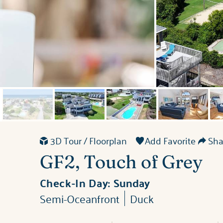
3D Tour / Floorplan
Add Favorite
Shar
GF2, Touch of Grey
Check-In Day:
Sunday
Semi-Oceanfront
Duck