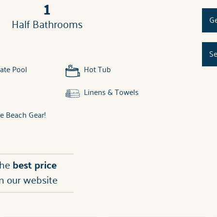
1
Ge
Half Bathrooms
Se
ate Pool
Hot Tub
Linens & Towels
ee Beach Gear!
the
best price
n our website