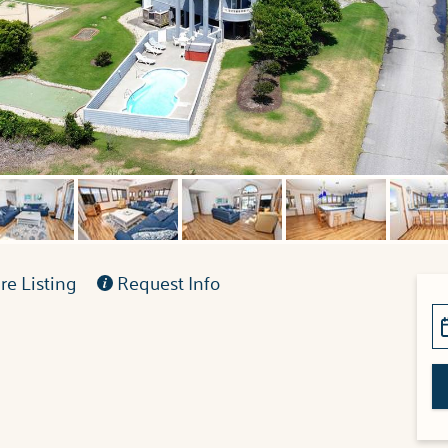
e Listing
Request Info