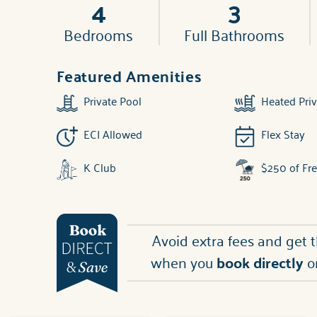
4
3
Bedrooms
Full Bathrooms
Featured Amenities
Private Pool
Heated Priv
ECI Allowed
Flex Stay
K Club
$250 of Fr
Avoid extra fees and get 
when you
book directly
o