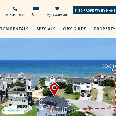
FIND PROPERTY BY NAME
My Trips
s
(252) 453-3000
My Favorites
0
TION RENTALS
SPECIALS
OBX GUIDE
PROPERTY