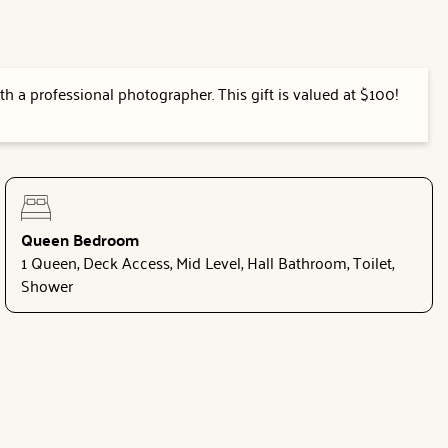
h a professional photographer. This gift is valued at $100!
Queen Bedroom
1 Queen, Deck Access, Mid Level, Hall Bathroom, Toilet,
Shower