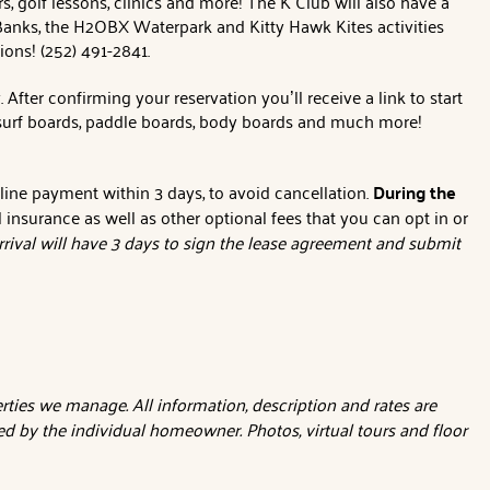
s, golf lessons, clinics and more! The K Club will also have a
er Banks, the H2OBX Waterpark and Kitty Hawk Kites activities
tions! (252) 491-2841.
ter confirming your reservation you’ll receive a link to start
, surf boards, paddle boards, body boards and much more!
nline payment within 3 days, to avoid cancellation.
During the
l insurance as well as other optional fees that you can opt in or
rival will have 3 days to sign the lease agreement and submit
ties we manage. All information, description and rates are
d by the individual homeowner. Photos, virtual tours and floor