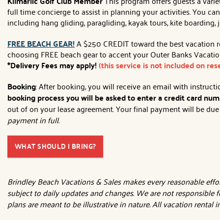
Kilmarlic Golf Club Member
This program offers guests a variet
full time concierge to assist in planning your activities. You c
including hang gliding, paragliding, kayak tours, kite boarding, 
FREE BEACH GEAR!
A $250 CREDIT toward the best vacation rent
choosing FREE beach gear to accent your Outer Banks Vacation!
*Delivery Fees may apply!
(this service is not included on re
Booking
: After booking, you will receive an email with instruc
booking process you will be asked to enter a credit card numb
out of on your lease agreement. Your final payment will be due 3
payment in full.
WHAT SHOULD I BRING?
Brindley Beach Vacations & Sales makes every reasonable effort
subject to daily updates and changes. We are not responsible f
plans are meant to be illustrative in nature. All vacation rental