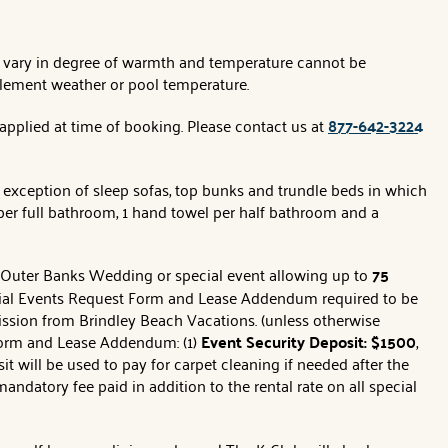
es vary in degree of warmth and temperature cannot be
clement weather or pool temperature.
 applied at time of booking. Please contact us at
877-642-3224
 exception of sleep sofas, top bunks and trundle beds in which
per full bathroom, 1 hand towel per half bathroom and a
r Outer Banks Wedding or special event allowing up to
75
ecial Events Request Form and Lease Addendum required to be
ssion from Brindley Beach Vacations. (unless otherwise
 form and Lease Addendum: (1)
Event Security Deposit: $1500
,
 will be used to pay for carpet cleaning if needed after the
 mandatory fee paid in addition to the rental rate on all special