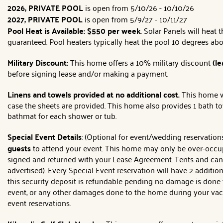
2026, PRIVATE POOL
is open from 5/10/26 - 10/10/26
2027, PRIVATE POOL
is open from 5/9/27 - 10/11/27
Pool Heat is Available:
$550 per week.
Solar Panels will heat 
guaranteed. Pool heaters typically heat the pool 10 degrees ab
Military Discount:
This home offers a 10% military discount
(le
before signing lease and/or making a payment.
Linens and towels provided at no additional cost.
This home wi
case the sheets are provided. This home also provides 1 bath t
bathmat for each shower or tub.
Special Event Details
: (Optional for event/wedding reservatio
guests
to attend your event. This home may only be over-occu
signed and returned with your Lease Agreement. Tents and can
advertised). Every Special Event reservation will have 2 additi
this security deposit is refundable pending no damage is done t
event, or any other damages done to the home during your vacat
event reservations.