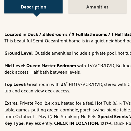
Description
Amenities
Located in Duck / 4 Bedrooms / 3 Full Bathrooms / 1 Half B
This beautiful Semi-Oceanfront home is in a quiet neighborhood 
Ground Level:
Outside amenities include a private pool, hot tub,
Mid Level: Queen
Master Bedroom
with TV/VCR/DVD, Bedro
deck access. Half bath between levels.
Top Level:
Great room with 46" HDTV/VCR/DVD, stereo with CD, d
tub and ocean view deck access.
Extras:
Private Pool (14 x 31, heated for a fee), Hot Tub (6), 5 
table, games, putting green, cornhole, porch swing, picnic table,
from October 1 - May 15. No Smoking. No Pets.
Special Events
Key Type:
Keyless entry.
CHECK IN LOCATION:
1213-C Duck Ro