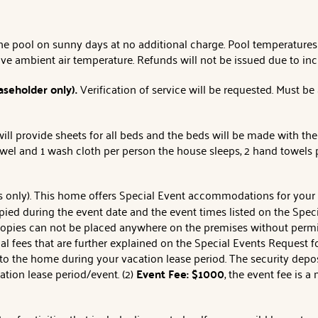
the pool on sunny days at no additional charge. Pool temperatur
ove ambient air temperature. Refunds will not be issued due to in
aseholder only).
Verification of service will be requested. Must be
ll provide sheets for all beds and the beds will be made with the
owel and 1 wash cloth per person the house sleeps, 2 hand towels 
ns only). This home offers Special Event accommodations for you
pied during the event date and the event times listed on the Sp
opies can not be placed anywhere on the premises without permi
onal fees that are further explained on the Special Events Request
o the home during your vacation lease period. The security deposit
ion lease period/event. (2)
Event Fee: $1000
, the event fee is a