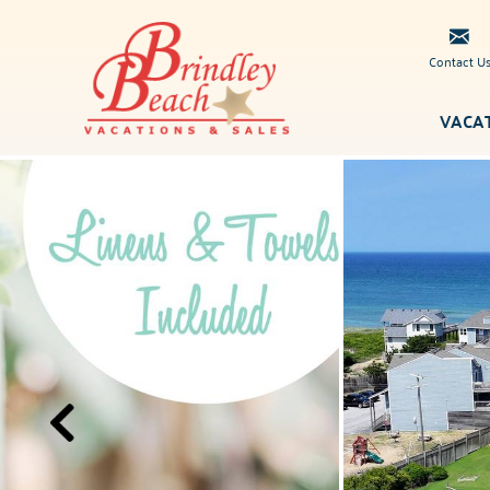
Skip to main content
Contact U
VACA
Brindley
You are here
Beach
Vacations