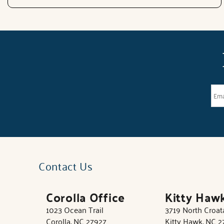
Contact Us
Corolla Office
Kitty Haw
1023 Ocean Trail
3719 North Croa
Corolla, NC 27927
Kitty Hawk, NC 