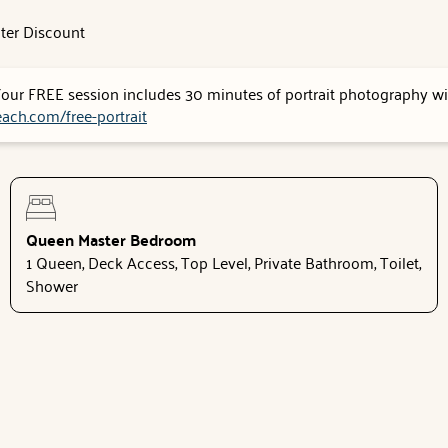
ter Discount
 Your FREE session includes 30 minutes of portrait photography wit
ach.com/free-portrait
Queen Master Bedroom
1 Queen, Deck Access, Top Level, Private Bathroom, Toilet,
Shower