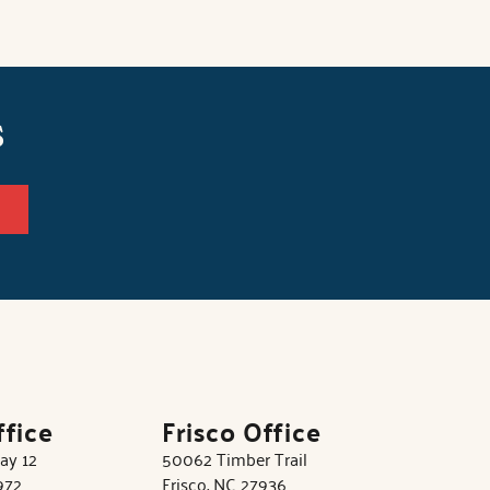
s
ffice
Frisco Office
ay 12
50062 Timber Trail
972
Frisco, NC 27936