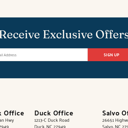
Receive Exclusive Offer
SIGN UP
k Office
Duck Office
Salvo O
tan Hwy
1213-C Duck Road
26651 Highw
27949
Duck, NC 27949
Salvo, NC 27