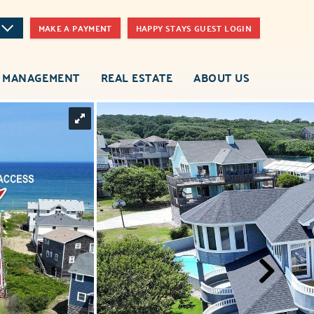
MAKE A PAYMENT
HAPPY STAYS GUEST LOGIN
 MANAGEMENT
REAL ESTATE
ABOUT US