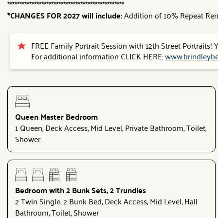
************************************************
*CHANGES FOR 2027 will include:
Addition of 10% Repeat Ren
FREE Family Portrait Session with 12th Street Portraits!
For additional information CLICK HERE:
www.brindleybe
Queen Master Bedroom
1 Queen, Deck Access, Mid Level, Private Bathroom, Toilet,
Shower
Bedroom with 2 Bunk Sets, 2 Trundles
2 Twin Single, 2 Bunk Bed, Deck Access, Mid Level, Hall
Bathroom, Toilet, Shower