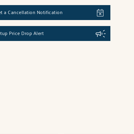
t a Cancellation Notification
tup Price Drop Alert