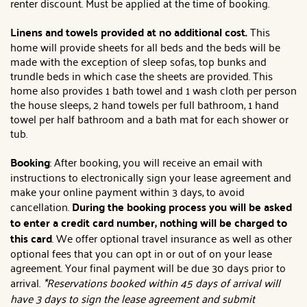
renter discount. Must be applied at the time of booking.
Linens and towels provided at no additional cost.
This
home will provide sheets for all beds and the beds will be
made with the exception of sleep sofas, top bunks and
trundle beds in which case the sheets are provided. This
home also provides 1 bath towel and 1 wash cloth per person
the house sleeps, 2 hand towels per full bathroom, 1 hand
towel per half bathroom and a bath mat for each shower or
tub.
Booking
: After booking, you will receive an email with
instructions to electronically sign your lease agreement and
make your online payment within 3 days, to avoid
cancellation.
During the booking process you will be asked
to enter a credit card number, nothing will be charged to
this card
. We offer optional travel insurance as well as other
optional fees that you can opt in or out of on your lease
agreement. Your final payment will be due 30 days prior to
arrival.
*Reservations booked within 45 days of arrival will
have 3 days to sign the lease agreement and submit