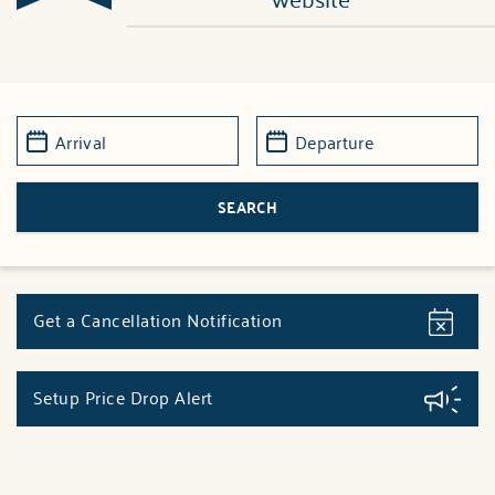
Get a Cancellation Notification
Setup Price Drop Alert