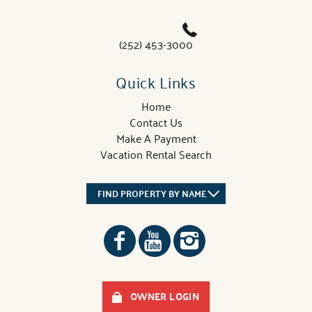
(252) 453-3000
Quick Links
Home
Contact Us
Make A Payment
Vacation Rental Search
FIND PROPERTY BY NAME
OWNER LOGIN