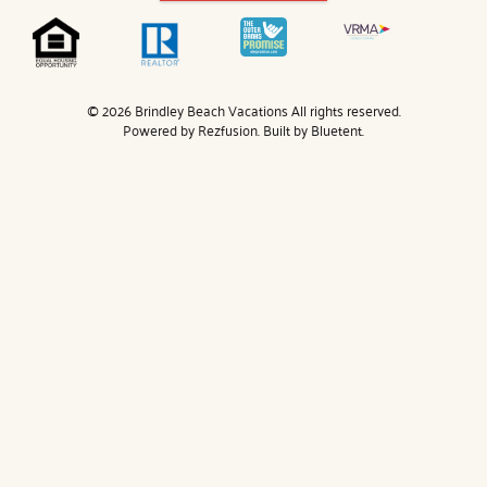
© 2026 Brindley Beach Vacations All rights reserved.
Powered by
Rezfusion
. Built by
Bluetent.