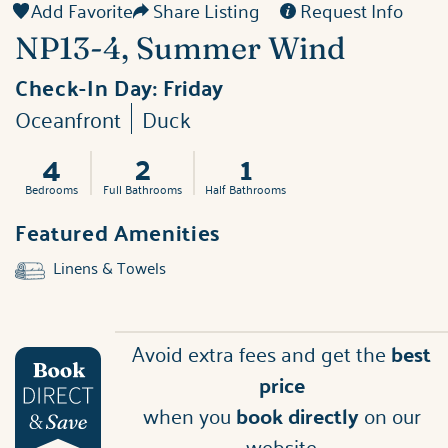
Add Favorite
Share Listing
Request Info
NP13-4, Summer Wind
Check-In Day:
Friday
Oceanfront
Duck
4
2
1
Bedrooms
Full Bathrooms
Half Bathrooms
Featured Amenities
Linens & Towels
Avoid extra fees and get the
best
price
when you
book directly
on our
website