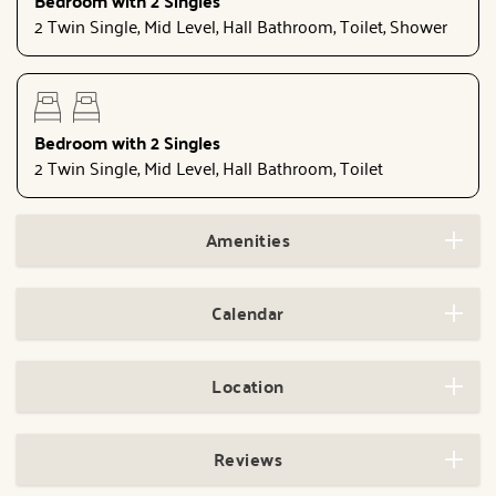
Bedroom with 2 Singles
2 Twin Single, Mid Level, Hall Bathroom, Toilet, Shower
Bedroom with 2 Singles
2 Twin Single, Mid Level, Hall Bathroom, Toilet
Amenities
Calendar
Location
Reviews