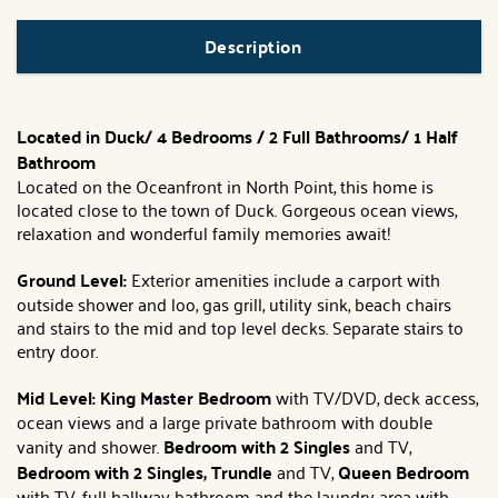
Description
Located in Duck/ 4 Bedrooms / 2 Full Bathrooms/ 1 Half
Bathroom
Located on the Oceanfront in North Point, this home is
located close to the town of Duck. Gorgeous ocean views,
relaxation and wonderful family memories await!
Ground Level:
Exterior amenities include a carport with
outside shower and loo, gas grill, utility sink, beach chairs
and stairs to the mid and top level decks. Separate stairs to
entry door.
Mid Level: King Master Bedroom
with TV/DVD, deck access,
ocean views and a large private bathroom with double
vanity and shower.
Bedroom with 2 Singles
and TV,
Bedroom with 2 Singles, Trundle
and TV,
Queen Bedroom
with TV, full hallway bathroom and the laundry area with