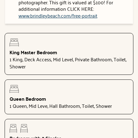
photographer. This gift is valued at $100! For
additional information CLICK HERE:
www.brindleybeach.com/free-portrait
King Master Bedroom
1 King, Deck Access, Mid Level, Private Bathroom, Toilet,
Shower
Queen Bedroom
1 Queen, Mid Leve, Hall Bathroom, Toilet, Shower