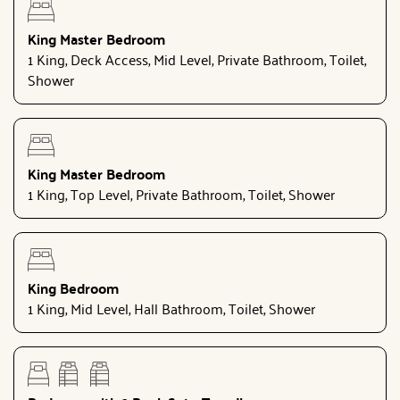
King Master Bedroom
1 King, Deck Access, Mid Level, Private Bathroom, Toilet,
Shower
King Master Bedroom
1 King, Top Level, Private Bathroom, Toilet, Shower
King Bedroom
1 King, Mid Level, Hall Bathroom, Toilet, Shower