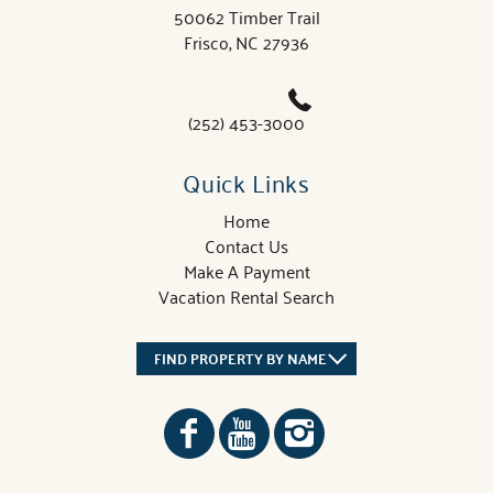
50062 Timber Trail
Frisco, NC 27936
(252) 453-3000
Quick Links
Home
Contact Us
Make A Payment
Vacation Rental Search
FIND PROPERTY BY NAME