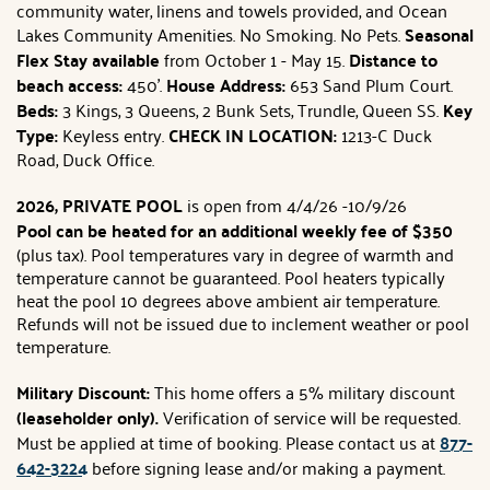
community water, linens and towels provided, and Ocean
Lakes Community Amenities. No Smoking. No Pets.
Seasonal
Flex Stay available
from October 1 - May 15.
Distance to
beach access:
450'.
House Address:
653 Sand Plum Court.
Beds:
3
Kings, 3 Queens, 2 Bunk Sets, Trundle, Queen SS.
Key
Type:
Keyless entry.
CHECK IN LOCATION:
1213-C Duck
Road, Duck Office.
2026, PRIVATE POOL
is open from 4/4/26 -10/9/26
Pool can be heated for an additional weekly fee of $350
(plus tax). Pool temperatures vary in degree of warmth and
temperature cannot be guaranteed. Pool heaters typically
heat the pool 10 degrees above ambient air temperature.
Refunds will not be issued due to inclement weather or pool
temperature.
Military Discount:
This home offers a 5% military discount
(leaseholder only).
Verification of service will be requested.
Must be applied at time of booking. Please contact us at
877-
642-3224
before signing lease and/or making a payment.