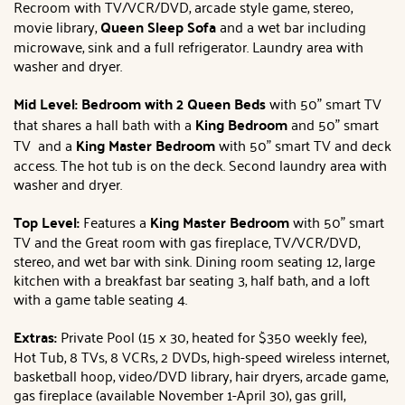
Recroom with TV/VCR/DVD, arcade style game, stereo,
movie library,
Queen Sleep Sofa
and a wet bar including
microwave, sink and a full refrigerator. Laundry area with
washer and dryer.
Mid Level: Bedroom with 2 Queen Beds
with 50" smart TV
that shares a hall bath with a
King Bedroom
and 50" smart
TV and a
King
Master Bedroom
with 50" smart TV and deck
access. The hot tub is on the deck. Second laundry area with
washer and dryer.
Top Level:
Features a
King
Master Bedroom
with 50" smart
TV and the Great room with gas fireplace, TV/VCR/DVD,
stereo, and wet bar with sink. Dining room seating 12, large
kitchen with a breakfast bar seating 3, half bath, and a loft
with a game table seating 4.
Extras:
Private Pool (15 x 30, heated for $350 weekly fee),
Hot Tub, 8 TVs, 8 VCRs, 2 DVDs, high-speed wireless internet,
basketball hoop, video/DVD library, hair dryers, arcade game,
gas fireplace (available November 1-April 30), gas grill,