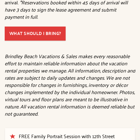
arrival.
*Reservations booked within 45 days of arrival will
have 3 days to sign the lease agreement and submit
payment in full.
WHAT SHOULD I BRING?
Brindley Beach Vacations & Sales makes every reasonable
effort to maintain reliable information about the vacation
rental properties we manage. All information, description and
rates are subject to daily updates and changes. We are not
responsible for changes in furnishings, inventory or décor
changes implemented by the individual homeowner. Photos,
virtual tours and floor plans are meant to be illustrative in
nature. All vacation rental information is deemed reliable but
not guaranteed.
FREE Family Portrait Session with 12th Street