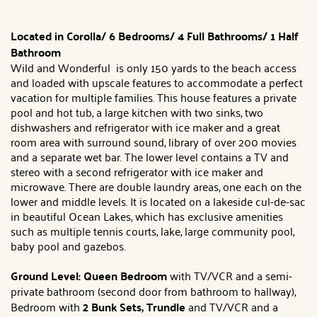
Located in Corolla/
6 Bedrooms/ 4 Full Bathrooms/ 1 Half
Bathroom
Wild and Wonderful is only 150 yards to the beach access
and loaded with upscale features to accommodate a perfect
vacation for multiple families. This house features a private
pool and hot tub, a large kitchen with two sinks, two
dishwashers and refrigerator with ice maker and a great
room area with surround sound, library of over 200 movies
and a separate wet bar. The lower level contains a TV and
stereo with a second refrigerator with ice maker and
microwave. There are double laundry areas, one each on the
lower and middle levels. It is located on a lakeside cul-de-sac
in beautiful Ocean Lakes, which has exclusive amenities
such as multiple tennis courts, lake, large community pool,
baby pool and gazebos.
Ground Level:
Queen Bedroom
with TV/VCR and a semi-
private bathroom (second door from bathroom to hallway),
Bedroom with
2 Bunk Sets
, Trundle
and TV/VCR and a