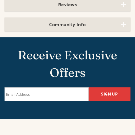
Reviews
Community Info
Receive Exclusive
Offers
SIGN UP