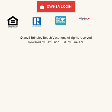
OWNER LOGIN
© 2026 Brindley Beach Vacations All rights reserved.
Powered by
Rezfusion
. Built by
Bluetent.