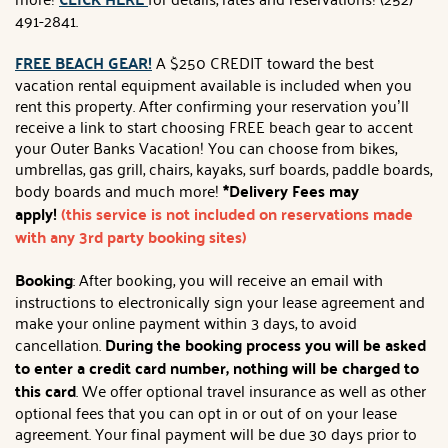
491-2841.
FREE BEACH GEAR!
A $250 CREDIT toward the best
vacation rental equipment available is included when you
rent this property. After confirming your reservation you’ll
receive a link to start choosing FREE beach gear to accent
your Outer Banks Vacation! You can choose from bikes,
umbrellas, gas grill, chairs, kayaks, surf boards, paddle boards,
body boards and much more!
*Delivery Fees may
apply!
(this service is not included on reservations made
with any 3rd party booking sites)
Booking
: After booking, you will receive an email with
instructions to electronically sign your lease agreement and
make your online payment within 3 days, to avoid
cancellation.
During the booking process you will be asked
to enter a credit card number, nothing will be charged to
this card
. We offer optional travel insurance as well as other
optional fees that you can opt in or out of on your lease
agreement. Your final payment will be due 30 days prior to