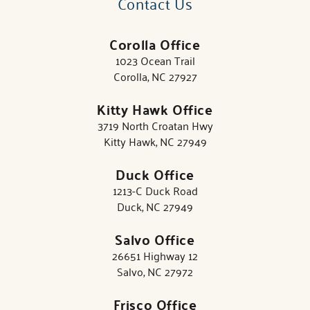
Contact Us
Corolla Office
1023 Ocean Trail
Corolla, NC 27927
Kitty Hawk Office
3719 North Croatan Hwy
Kitty Hawk, NC 27949
Duck Office
1213-C Duck Road
Duck, NC 27949
Salvo Office
26651 Highway 12
Salvo, NC 27972
Frisco Office