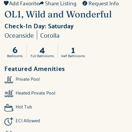
Add Favorite
Share Listing
Request Info
OL1, Wild and Wonderful
Check-In Day:
Saturday
Oceanside
Corolla
6
4
1
Bedrooms
Full Bathrooms
Half Bathrooms
Featured Amenities
Private Pool
Heated Private Pool
Hot Tub
ECI Allowed