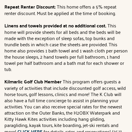
Repeat Renter Discount:
This home offers a 5% repeat
renter discount. Must be applied at the time of booking.
Linens and towels provided at no additional cost.
This
home will provide sheets for all beds and the beds will be
made with the exception of sleep sofas, top bunks and
trundle beds in which case the sheets are provided. This
home also provides 1 bath towel and 1 wash cloth per person
the house sleeps, 2 hand towels per full bathroom, 1 hand
towel per half bathroom and a bath mat for each shower or
tub.
Kilmarlic Golf Club Member
This program offers guests a
variety of activities that include discounted golf access, wild
horse tours, golf lessons, clinics and more! The K Club will
also have a full time concierge to assist in planning your
activities. You can also receive special rates for the newest
attraction on the Outer Banks, the H2OBX Waterpark and
Kitty Hawk Kites activities including hang gliding,
paragliding, kayak tours, kite boarding, jet-ski rentals and
more!
CLICK HERE
for details, rates and reservations! (252)