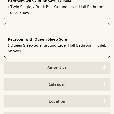
Bedroom with 2 Bunk Sets, Trundle
1 Twin Single, 2 Bunk Bed, Ground Level, Hall Bathroom,
Toilet, Shower
Recroom with Queen Sleep Sofa
1 Queen Sleep Sofa, Ground Level, Hall Bathroom, Toilet,
Shower
Amenities
Calendar
Location