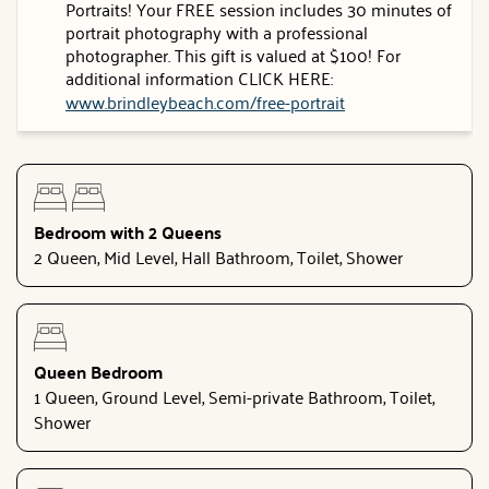
Portraits! Your FREE session includes 30 minutes of
portrait photography with a professional
photographer. This gift is valued at $100! For
additional information CLICK HERE:
www.brindleybeach.com/free-portrait
Bedroom with 2 Queens
2 Queen, Mid Level, Hall Bathroom, Toilet, Shower
Queen Bedroom
1 Queen, Ground Level, Semi-private Bathroom, Toilet,
Shower