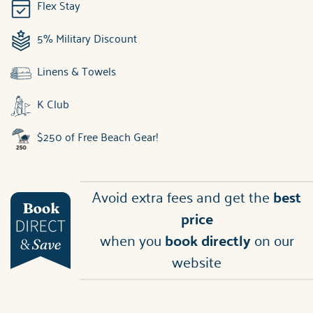
Flex Stay
5% Military Discount
Linens & Towels
K Club
$250 of Free Beach Gear!
Avoid extra fees and get the
best
price
when you
book directly
on our
website