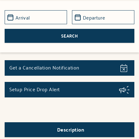
Get a Cancellation Notification
Setup Price Drop Alert
Description