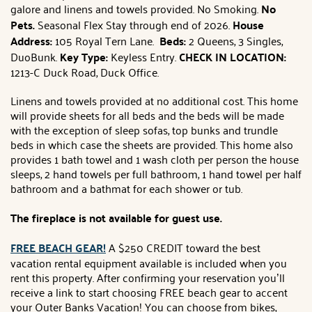
galore and linens and towels provided. No Smoking.
No
Pets.
Seasonal Flex Stay through end of 2026.
House
Address:
105 Royal Tern Lane.
Beds:
2 Queens, 3 Singles,
DuoBunk.
Key Type:
Keyless Entry.
CHECK IN LOCATION:
1213-C Duck Road, Duck Office.
Linens and towels provided at no additional cost. This home
will provide sheets for all beds and the beds will be made
with the exception of sleep sofas, top bunks and trundle
beds in which case the sheets are provided. This home also
provides 1 bath towel and 1 wash cloth per person the house
sleeps, 2 hand towels per full bathroom, 1 hand towel per half
bathroom and a bathmat for each shower or tub.
The fireplace is not available for guest use.
FREE BEACH GEAR!
A $250 CREDIT toward the best
vacation rental equipment available is included when you
rent this property. After confirming your reservation you’ll
receive a link to start choosing FREE beach gear to accent
your Outer Banks Vacation! You can choose from bikes,