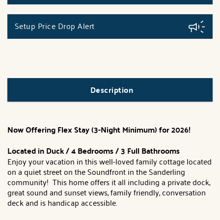
Setup Price Drop Alert
Description
Now Offering Flex Stay (3-Night Minimum) for 2026!
Located in Duck / 4 Bedrooms / 3 Full Bathrooms
Enjoy your vacation in this well-loved family cottage located
on a quiet street on the Soundfront in the Sanderling
community! This home offers it all including a private dock,
great sound and sunset views, family friendly, conversation
deck and is handicap accessible.