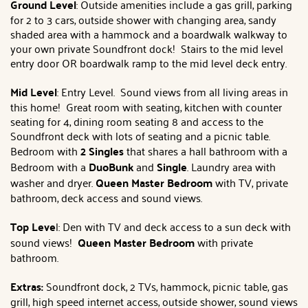
Ground Level
: Outside amenities include a gas grill, parking
for 2 to 3 cars, outside shower with changing area, sandy
shaded area with a hammock and a boardwalk walkway to
your own private Soundfront dock! Stairs to the mid level
entry door OR boardwalk ramp to the mid level deck entry.
Mid Level
: Entry Level. Sound views from all living areas in
this home! Great room with seating, kitchen with counter
seating for 4, dining room seating 8 and access to the
Soundfront deck with lots of seating and a picnic table.
Bedroom with
2 Singles
that shares a hall bathroom with a
Bedroom with a
DuoBunk
and
Single
. Laundry area with
washer and dryer.
Queen Master Bedroom
with TV, private
bathroom, deck access and sound views.
Top Leve
l: Den with TV and deck access to a sun deck with
sound views!
Queen Master Bedroom
with private
bathroom.
Extras:
Soundfront dock, 2 TVs, hammock, picnic table, gas
grill, high speed internet access, outside shower, sound views