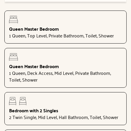
Queen Master Bedroom
1 Queen, Top Level, Private Bathroom, Toilet, Shower
Queen Master Bedroom
1 Queen, Deck Access, Mid Level, Private Bathroom,
Toilet, Shower
Bedroom with 2 Singles
2 Twin Single, Mid Level, Hall Bathroom, Toilet, Shower