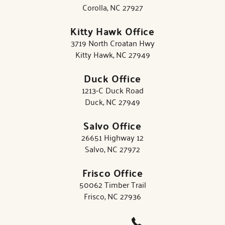
Corolla, NC 27927
Kitty Hawk Office
3719 North Croatan Hwy
Kitty Hawk, NC 27949
Duck Office
1213-C Duck Road
Duck, NC 27949
Salvo Office
26651 Highway 12
Salvo, NC 27972
Frisco Office
50062 Timber Trail
Frisco, NC 27936