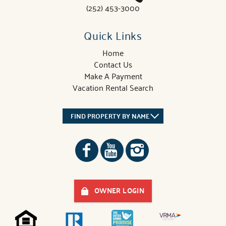
(252) 453-3000
Quick Links
Home
Contact Us
Make A Payment
Vacation Rental Search
FIND PROPERTY BY NAME
OWNER LOGIN