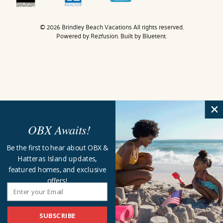
© 2026 Brindley Beach Vacations All rights reserved.
Powered by
Rezfusion
. Built by
Bluetent.
OBX Awaits!
Be the first to hear about OBX &
Hatteras Island updates,
featured homes, and exclusive
offers!
SUBSCRIBE