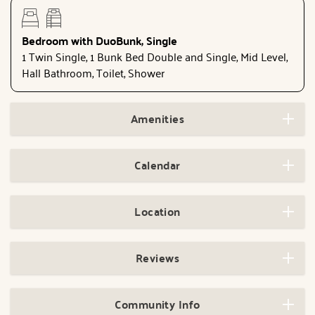
Bedroom with DuoBunk, Single
1 Twin Single, 1 Bunk Bed Double and Single, Mid Level,
Hall Bathroom, Toilet, Shower
Amenities
Calendar
Location
Reviews
Community Info