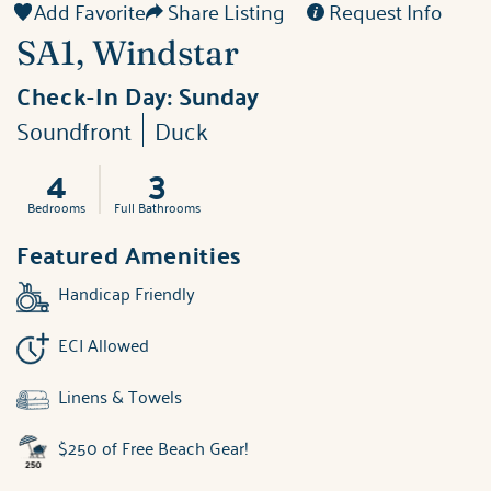
Add Favorite
Share Listing
Request Info
SA1, Windstar
Check-In Day:
Sunday
Soundfront
Duck
4
3
Bedrooms
Full Bathrooms
Featured Amenities
Handicap Friendly
ECI Allowed
Linens & Towels
$250 of Free Beach Gear!