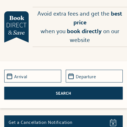
Avoid extra fees and get the
best
price
when you
book directly
on our
website
Get a Cancellation Notification