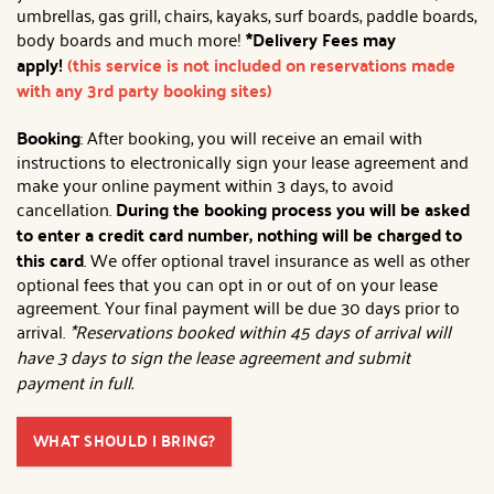
umbrellas, gas grill, chairs, kayaks, surf boards, paddle boards,
body boards and much more!
*Delivery Fees may
apply!
(this service is not included on reservations made
with any 3rd party booking sites)
Booking
: After booking, you will receive an email with
instructions to electronically sign your lease agreement and
make your online payment within 3 days, to avoid
cancellation.
During the booking process you will be asked
to enter a credit card number, nothing will be charged to
this card
. We offer optional travel insurance as well as other
optional fees that you can opt in or out of on your lease
agreement. Your final payment will be due 30 days prior to
arrival.
*Reservations booked within 45 days of arrival will
have 3 days to sign the lease agreement and submit
payment in full.
WHAT SHOULD I BRING?