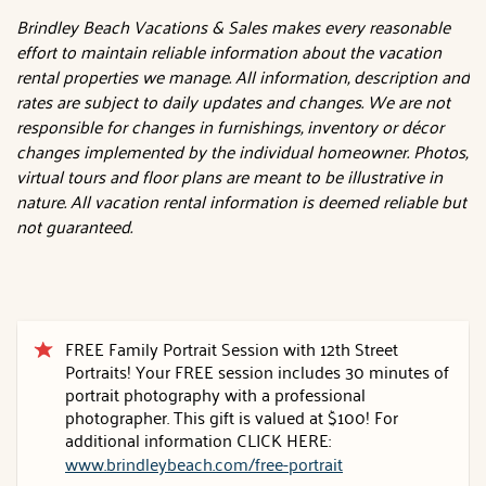
Brindley Beach Vacations & Sales makes every reasonable
effort to maintain reliable information about the vacation
rental properties we manage. All information, description and
rates are subject to daily updates and changes. We are not
responsible for changes in furnishings, inventory or décor
changes implemented by the individual homeowner. Photos,
virtual tours and floor plans are meant to be illustrative in
nature. All vacation rental information is deemed reliable but
not guaranteed.
FREE Family Portrait Session with 12th Street
Portraits! Your FREE session includes 30 minutes of
portrait photography with a professional
photographer. This gift is valued at $100! For
additional information CLICK HERE:
www.brindleybeach.com/free-portrait