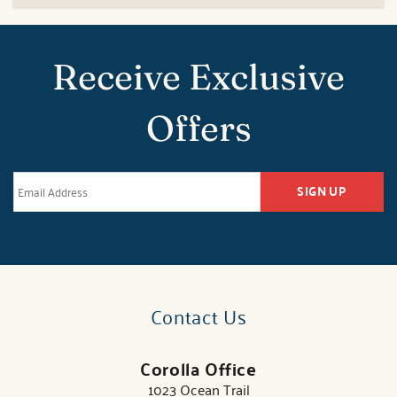
Receive Exclusive
Offers
SIGN UP
Contact Us
Corolla Office
1023 Ocean Trail