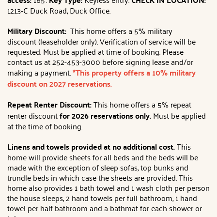
1213-C Duck Road, Duck Office.
Military Discount:
This home offers a 5% military
discount (leaseholder only). Verification of service will be
requested. Must be applied at time of booking. Please
contact us at 252-453-3000 before signing lease and/or
making a payment.
*This property offers a 10% military
discount on 2027 reservations.
Repeat Renter Discount:
This home offers a 5% repeat
renter discount
for 2026 reservations only.
Must be applied
at the time of booking.
Linens and towels provided at no additional cost.
This
home will provide sheets for all beds and the beds will be
made with the exception of sleep sofas, top bunks and
trundle beds in which case the sheets are provided. This
home also provides 1 bath towel and 1 wash cloth per person
the house sleeps, 2 hand towels per full bathroom, 1 hand
towel per half bathroom and a bathmat for each shower or