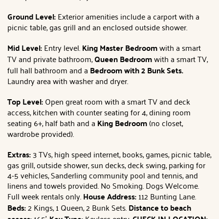
Ground Level:
Exterior amenities include a carport with a
picnic table, gas grill and an enclosed outside shower.
Mid Level:
Entry level.
King Master Bedroom
with a smart
TV and private bathroom,
Queen Bedroom
with a smart TV,
full hall bathroom and a
Bedroom with 2 Bunk Sets.
Laundry area with washer and dryer.
Top Level:
Open great room with a smart TV and deck
access, kitchen with counter seating for 4, dining room
seating 6+, half bath and a
King Bedroom
(no closet,
wardrobe provided).
Extras:
3 TVs, high speed internet, books, games, picnic table,
gas grill, outside shower, sun decks, deck swing, parking for
4-5 vehicles, Sanderling community pool and tennis, and
linens and towels provided. No Smoking. Dogs Welcome.
Full week rentals only.
House Address:
112 Bunting Lane.
Beds:
2 Kings, 1 Queen, 2 Bunk Sets.
Distance to beach
access:
165'.
Key Type:
Keyless entry.
C
HECK IN LOCATION: