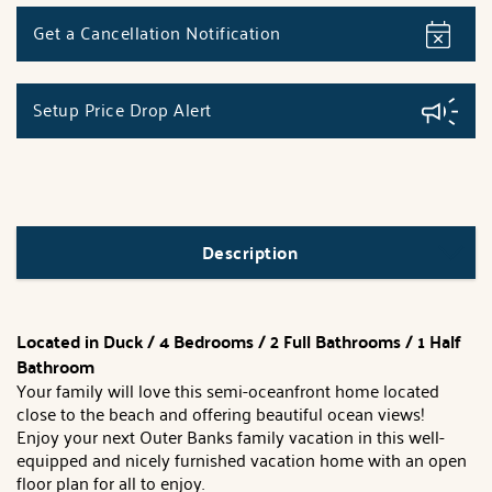
Get a Cancellation Notification
Setup Price Drop Alert
Description
Located in Duck / 4 Bedrooms / 2 Full Bathrooms / 1 Half
Bathroom
Your family will love this semi-oceanfront home located
close to the beach and offering beautiful ocean views!
Enjoy your next Outer Banks family vacation in this well-
equipped and nicely furnished vacation home with an open
floor plan for all to enjoy.