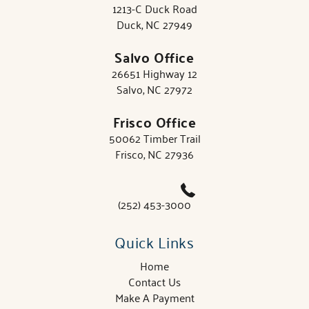
1213-C Duck Road
Duck, NC 27949
Salvo Office
26651 Highway 12
Salvo, NC 27972
Frisco Office
50062 Timber Trail
Frisco, NC 27936
(252) 453-3000
Quick Links
Home
Contact Us
Make A Payment