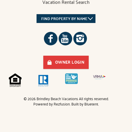
Vacation Rental Search
FIND PROPERTY BY NAME
OWNER LOGIN
© 2026 Brindley Beach Vacations All rights reserved.
Powered by
Rezfusion
. Built by
Bluetent.