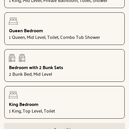
Queen Bedroom
1 Queen, Mid Level, Toilet, Combo Tub Shower
Bedroom with 2 Bunk Sets
2 Bunk Bed, Mid Level
King Bedroom
1 King, Top Level, Toilet