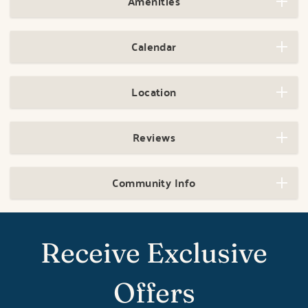
Amenities
Calendar
Location
Reviews
Community Info
Receive Exclusive
Offers