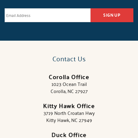
SIGN UP
Contact Us
Corolla Office
1023 Ocean Trail
Corolla, NC 27927
Kitty Hawk Office
3719 North Croatan Hwy
Kitty Hawk, NC 27949
Duck Office