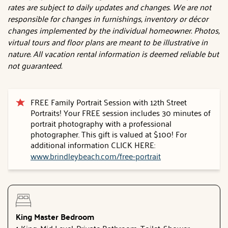
rates are subject to daily updates and changes. We are not
responsible for changes in furnishings, inventory or décor
changes implemented by the individual homeowner. Photos,
virtual tours and floor plans are meant to be illustrative in
nature. All vacation rental information is deemed reliable but
not guaranteed.
FREE Family Portrait Session with 12th Street
Portraits! Your FREE session includes 30 minutes of
portrait photography with a professional
photographer. This gift is valued at $100! For
additional information CLICK HERE:
www.brindleybeach.com/free-portrait
King Master Bedroom
1 King, Mid Level, Private Bathroom, Toilet, Shower