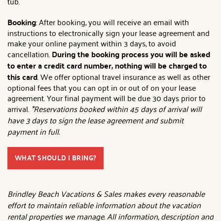
tub.
Booking
: After booking, you will receive an email with
instructions to electronically sign your lease agreement and
make your online payment within 3 days, to avoid
cancellation.
During the booking process you will be asked
to enter a credit card number, nothing will be charged to
this card
. We offer optional travel insurance as well as other
optional fees that you can opt in or out of on your lease
agreement. Your final payment will be due 30 days prior to
arrival.
*Reservations booked within 45 days of arrival will
have 3 days to sign the lease agreement and submit
payment in full.
WHAT SHOULD I BRING?
Brindley Beach Vacations & Sales makes every reasonable
effort to maintain reliable information about the vacation
rental properties we manage. All information, description and