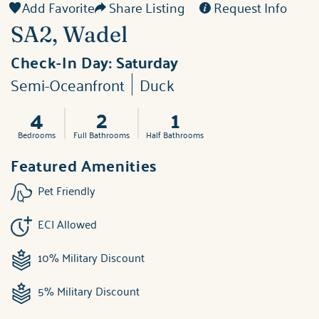
Add Favorite
Share Listing
Request Info
SA2, Wadel
Check-In Day:
Saturday
Semi-Oceanfront
Duck
4
2
1
Bedrooms
Full Bathrooms
Half Bathrooms
Featured Amenities
Pet Friendly
ECI Allowed
10% Military Discount
5% Military Discount