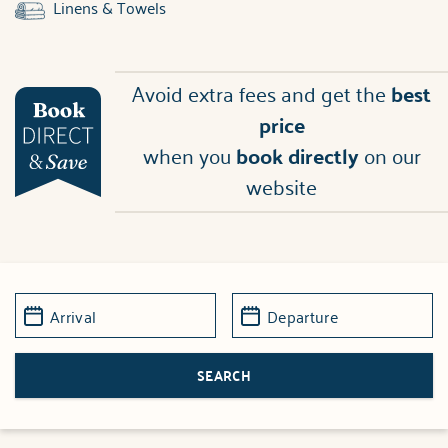
Linens & Towels
Avoid extra fees and get the
best
price
when you
book directly
on our
website