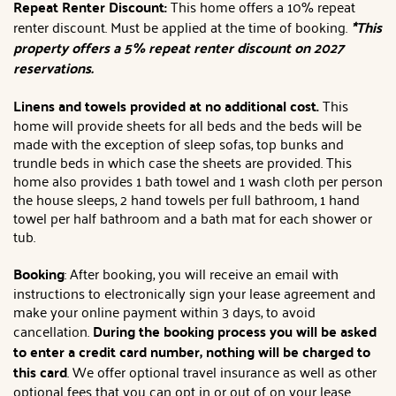
Repeat Renter Discount:
This home offers a 10% repeat
renter discount. Must be applied at the time of booking.
*This
property offers a 5% repeat renter discount on 2027
reservations.
Linens and towels provided at no additional cost.
This
home will provide sheets for all beds and the beds will be
made with the exception of sleep sofas, top bunks and
trundle beds in which case the sheets are provided. This
home also provides 1 bath towel and 1 wash cloth per person
the house sleeps, 2 hand towels per full bathroom, 1 hand
towel per half bathroom and a bath mat for each shower or
tub.
Booking
: After booking, you will receive an email with
instructions to electronically sign your lease agreement and
make your online payment within 3 days, to avoid
cancellation.
During the booking process you will be asked
to enter a credit card number, nothing will be charged to
this card
. We offer optional travel insurance as well as other
optional fees that you can opt in or out of on your lease