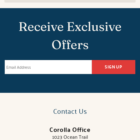
Receive Exclusive
Offers
SIGN UP
Contact Us
Corolla Office
1023 Ocean Trail