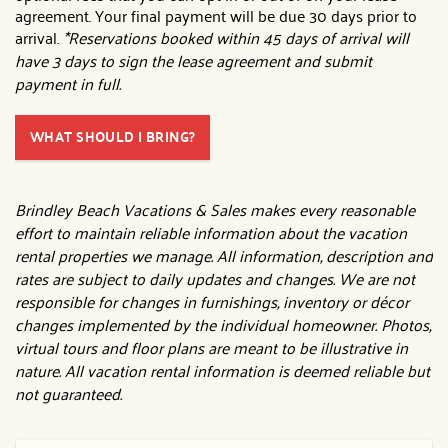
agreement. Your final payment will be due 30 days prior to
arrival.
*Reservations booked within 45 days of arrival will
have 3 days to sign the lease agreement and submit
payment in full.
WHAT SHOULD I BRING?
Brindley Beach Vacations & Sales makes every reasonable
effort to maintain reliable information about the vacation
rental properties we manage. All information, description and
rates are subject to daily updates and changes. We are not
responsible for changes in furnishings, inventory or décor
changes implemented by the individual homeowner. Photos,
virtual tours and floor plans are meant to be illustrative in
nature. All vacation rental information is deemed reliable but
not guaranteed.