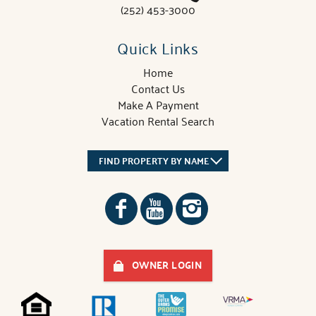
(252) 453-3000
Quick Links
Home
Contact Us
Make A Payment
Vacation Rental Search
FIND PROPERTY BY NAME
OWNER LOGIN