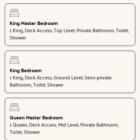
King Master Bedroom
1 King, Deck Access, Top Level, Private Bathroom, Toilet,
Shower
King Bedroom
1 King, Deck Access, Ground Level, Semi-private
Bathroom, Toilet, Shower
Queen Master Bedroom
1 Queen, Deck Access, Mid Level, Private Bathroom,
Toilet, Shower