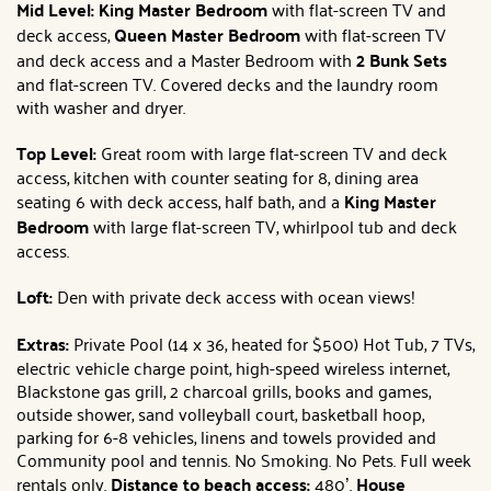
Mid Level: King Master Bedroom
with flat-screen TV and
deck access,
Queen Master Bedroom
with flat-screen TV
and deck access and a Master Bedroom with
2 Bunk Sets
and flat-screen TV. Covered decks and the laundry room
with washer and dryer.
Top Level:
Great room with large flat-screen TV and deck
access, kitchen with counter seating for 8, dining area
seating 6 with deck access, half bath, and a
King Master
Bedroom
with large flat-screen TV, whirlpool tub and deck
access.
Loft:
Den with private deck access with ocean views!
Extras:
Private Pool (14 x 36, heated for $500) Hot Tub, 7 TVs,
electric vehicle charge point, high-speed wireless internet,
Blackstone gas grill, 2 charcoal grills, books and games,
outside shower, sand volleyball court, basketball hoop,
parking for 6-8 vehicles, linens and towels provided and
Community pool and tennis. No Smoking. No Pets. Full week
rentals only.
Distance to beach access:
480’.
House