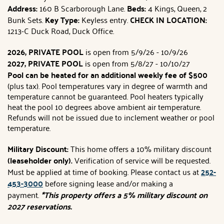
Address:
160 B Scarborough Lane.
Beds:
4 Kings, Queen, 2
Bunk Sets.
Key Type:
Keyless entry.
CHECK IN LOCATION:
1213-C Duck Road, Duck Office.
2026, PRIVATE POOL
is open from 5/9/26 - 10/9/26
2027, PRIVATE POOL
is open from 5/8/27 - 10/10/27
Pool can be heated for an additional weekly fee of $500
(plus tax). Pool temperatures vary in degree of warmth and
temperature cannot be guaranteed. Pool heaters typically
heat the pool 10 degrees above ambient air temperature.
Refunds will not be issued due to inclement weather or pool
temperature.
Military Discount:
This home offers a 10% military discount
(leaseholder only).
Verification of service will be requested.
Must be applied at time of booking. Please contact us at
252-
453-3000
before signing lease and/or making a
payment.
*This property offers a 5% military discount on
2027 reservations.