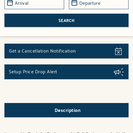
Get a Cancellation Notification
Setup Price Drop Alert
Description