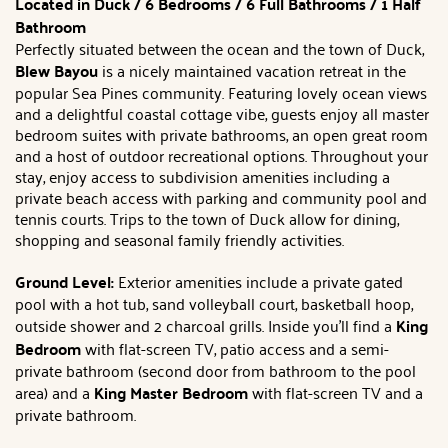
Located in Duck / 6 Bedrooms / 6 Full Bathrooms / 1 Half
Bathroom
Perfectly situated between the ocean and the town of Duck,
Blew Bayou
is a nicely maintained vacation retreat in the
popular Sea Pines community. Featuring lovely ocean views
and a delightful coastal cottage vibe, guests enjoy all master
bedroom suites with private bathrooms, an open great room
and a host of outdoor recreational options. Throughout your
stay, enjoy access to subdivision amenities including a
private beach access with parking and community pool and
tennis courts. Trips to the town of Duck allow for dining,
shopping and seasonal family friendly activities.
Ground Level:
Exterior amenities include a private gated
pool with a hot tub, sand volleyball court, basketball hoop,
outside shower and 2 charcoal grills. Inside you'll find a
King
Bedroom
with flat-screen TV, patio access and a semi-
private bathroom (second door from bathroom to the pool
area) and a
King Master Bedroom
with flat-screen TV and a
private bathroom.