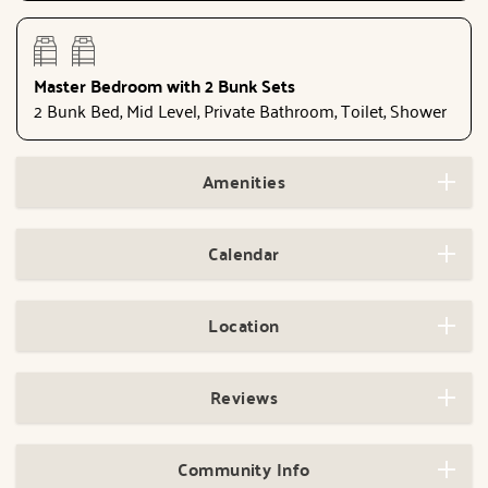
Master Bedroom with 2 Bunk Sets
2 Bunk Bed, Mid Level, Private Bathroom, Toilet, Shower
Amenities
Calendar
Location
Reviews
Community Info