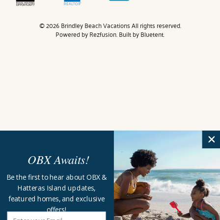
© 2026 Brindley Beach Vacations All rights reserved.
Powered by
Rezfusion
. Built by
Bluetent.
OBX Awaits!
Be the first to hear about OBX &
Hatteras Island updates,
featured homes, and exclusive
offers!