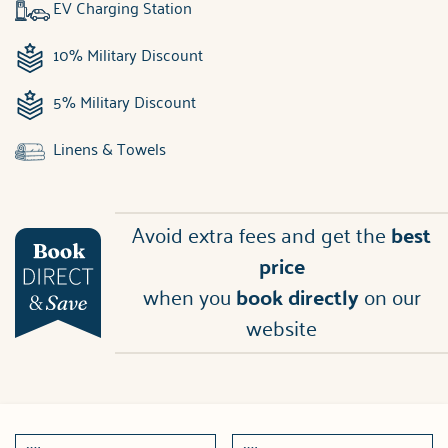
EV Charging Station
10% Military Discount
5% Military Discount
Linens & Towels
Avoid extra fees and get the
best
price
when you
book directly
on our
website