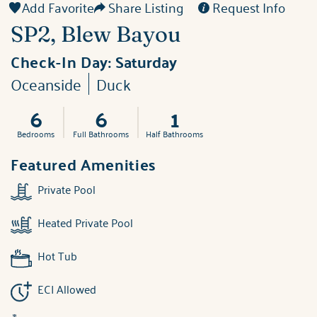
Add Favorite
Share Listing
Request Info
SP2, Blew Bayou
Check-In Day:
Saturday
Oceanside
Duck
6
6
1
Bedrooms
Full Bathrooms
Half Bathrooms
Featured Amenities
Private Pool
Heated Private Pool
Hot Tub
ECI Allowed