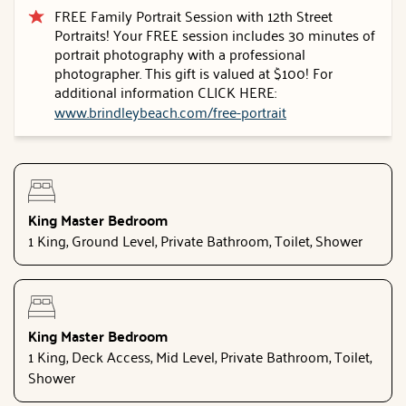
FREE Family Portrait Session with 12th Street
Portraits! Your FREE session includes 30 minutes of
portrait photography with a professional
photographer. This gift is valued at $100! For
additional information CLICK HERE:
www.brindleybeach.com/free-portrait
King Master Bedroom
1 King, Ground Level, Private Bathroom, Toilet, Shower
King Master Bedroom
1 King, Deck Access, Mid Level, Private Bathroom, Toilet,
Shower