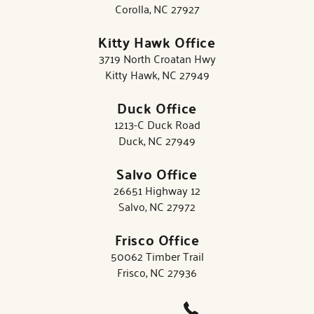
Corolla, NC 27927
Kitty Hawk Office
3719 North Croatan Hwy
Kitty Hawk, NC 27949
Duck Office
1213-C Duck Road
Duck, NC 27949
Salvo Office
26651 Highway 12
Salvo, NC 27972
Frisco Office
50062 Timber Trail
Frisco, NC 27936