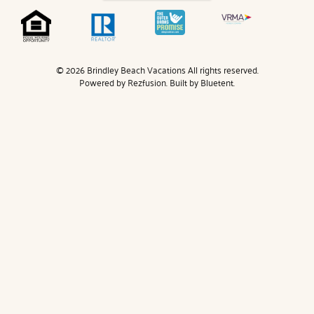
© 2026 Brindley Beach Vacations All rights reserved.
Powered by
Rezfusion
. Built by
Bluetent.