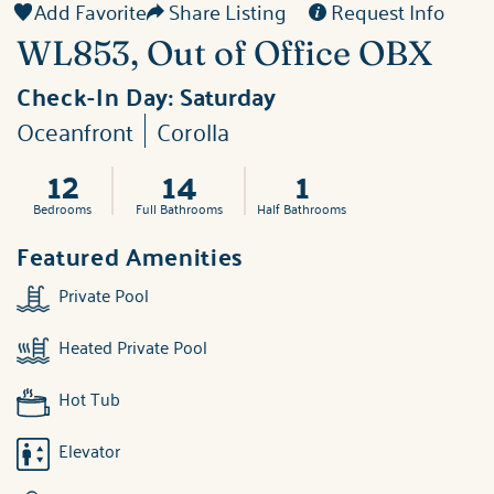
Add Favorite
Share Listing
Request Info
WL853, Out of Office OBX
Check-In Day:
Saturday
Oceanfront
Corolla
12
14
1
Bedrooms
Full Bathrooms
Half Bathrooms
Featured Amenities
Private Pool
Heated Private Pool
Hot Tub
Elevator