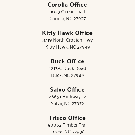
Corolla Office
1023 Ocean Trail
Corolla, NC 27927
Kitty Hawk Office
3719 North Croatan Hwy
Kitty Hawk, NC 27949
Duck Office
1213-C Duck Road
Duck, NC 27949
Salvo Office
26651 Highway 12
Salvo, NC 27972
Frisco Office
50062 Timber Trail
Frisco, NC 27936