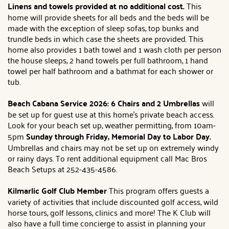
Linens and towels provided at no additional cost.
This
home will provide sheets for all beds and the beds will be
made with the exception of sleep sofas, top bunks and
trundle beds in which case the sheets are provided. This
home also provides 1 bath towel and 1 wash cloth per person
the house sleeps, 2 hand towels per full bathroom, 1 hand
towel per half bathroom and a bathmat for each shower or
tub.
Beach Cabana Service 2026: 6 Chairs and 2 Umbrellas
will
be set up for guest use at this home's private beach access.
Look for your beach set up, weather permitting, from 10am-
5pm
Sunday through Friday, Memorial Day to Labor Day.
Umbrellas and chairs may not be set up on extremely windy
or rainy days. To rent additional equipment call Mac Bros
Beach Setups at 252-435-4586.
Kilmarlic Golf Club Member
This program offers guests a
variety of activities that include discounted golf access, wild
horse tours, golf lessons, clinics and more! The K Club will
also have a full time concierge to assist in planning your