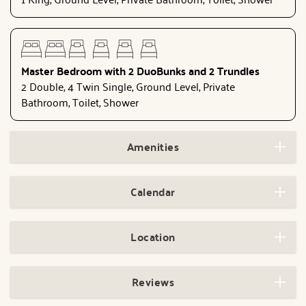
Master Bedroom with 2 DuoBunks and 2 Trundles
2 Double, 4 Twin Single, Ground Level, Private
Bathroom, Toilet, Shower
Amenities
Calendar
Location
Reviews