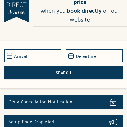
price
when you
book directly
on our
website
Get a Cancellation Notification
Setup Price Drop Alert