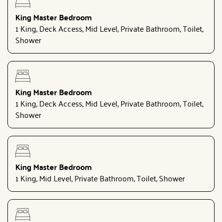
King Master Bedroom
1 King, Deck Access, Mid Level, Private Bathroom, Toilet,
Shower
King Master Bedroom
1 King, Deck Access, Mid Level, Private Bathroom, Toilet,
Shower
King Master Bedroom
1 King, Mid Level, Private Bathroom, Toilet, Shower