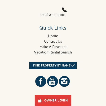
(252) 453-3000
Quick Links
Home
Contact Us
Make A Payment
Vacation Rental Search
FIND PROPERTY BY NAME
OWNER LOGIN