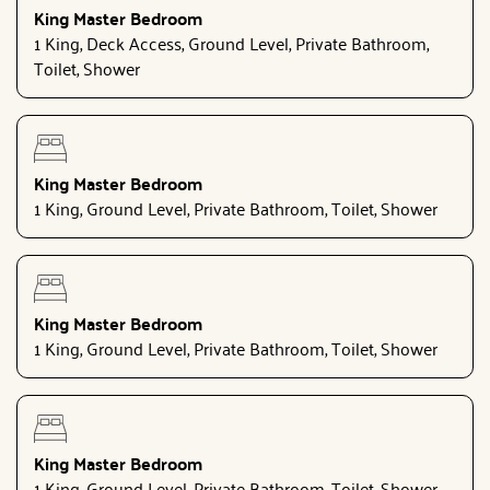
King Master Bedroom
1 King, Deck Access, Ground Level, Private Bathroom,
Toilet, Shower
King Master Bedroom
1 King, Ground Level, Private Bathroom, Toilet, Shower
King Master Bedroom
1 King, Ground Level, Private Bathroom, Toilet, Shower
King Master Bedroom
1 King, Ground Level, Private Bathroom, Toilet, Shower