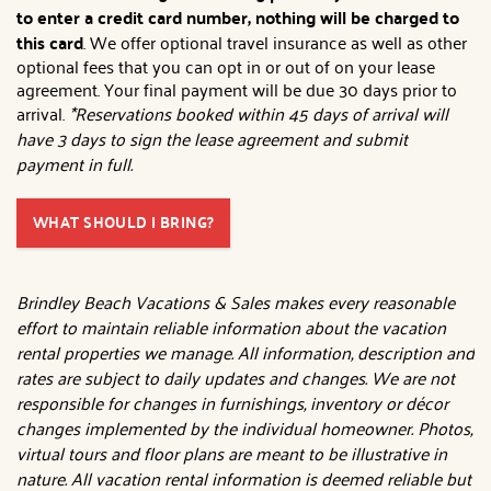
to enter a credit card number, nothing will be charged to
this card
. We offer optional travel insurance as well as other
optional fees that you can opt in or out of on your lease
agreement. Your final payment will be due 30 days prior to
arrival.
*Reservations booked within 45 days of arrival will
have 3 days to sign the lease agreement and submit
payment in full.
WHAT SHOULD I BRING?
Brindley Beach Vacations & Sales makes every reasonable
effort to maintain reliable information about the vacation
rental properties we manage. All information, description and
rates are subject to daily updates and changes. We are not
responsible for changes in furnishings, inventory or décor
changes implemented by the individual homeowner. Photos,
virtual tours and floor plans are meant to be illustrative in
nature. All vacation rental information is deemed reliable but