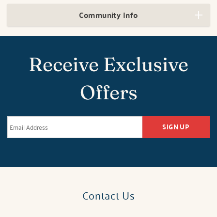
Community Info
Receive Exclusive
Offers
SIGN UP
Contact Us