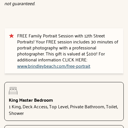
not guaranteed.
FREE Family Portrait Session with 12th Street
Portraits! Your FREE session includes 30 minutes of
portrait photography with a professional
photographer. This gift is valued at $100! For
additional information CLICK HERE:
www.brindleybeach.com/free-portrait
King Master Bedroom
1 King, Deck Access, Top Level, Private Bathroom, Toilet,
Shower