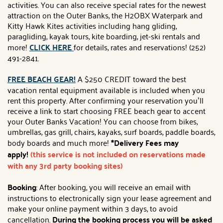
activities. You can also receive special rates for the newest
attraction on the Outer Banks, the H2OBX Waterpark and
Kitty Hawk Kites activities including hang gliding,
paragliding, kayak tours, kite boarding, jet-ski rentals and
more!
CLICK HERE
for details, rates and reservations! (252)
491-2841.
FREE BEACH GEAR!
A $250 CREDIT toward the best
vacation rental equipment available is included when you
rent this property. After confirming your reservation you’ll
receive a link to start choosing FREE beach gear to accent
your Outer Banks Vacation! You can choose from bikes,
umbrellas, gas grill, chairs, kayaks, surf boards, paddle boards,
body boards and much more!
*Delivery Fees may
apply!
(this service is not included on reservations made
with any 3rd party booking sites)
Booking
: After booking, you will receive an email with
instructions to electronically sign your lease agreement and
make your online payment within 3 days, to avoid
cancellation.
During the booking process you will be asked