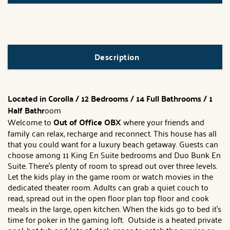
Description
Located in Corolla / 12 Bedrooms / 14 Full Bathrooms / 1
Half Bathr
oom
Welcome to
Out of Office OBX
where your friends and
family can relax, recharge and reconnect. This house has all
that you could want for a luxury beach getaway. Guests can
choose among 11 King En Suite bedrooms and Duo Bunk En
Suite. There's plenty of room to spread out over three levels.
Let the kids play in the game room or watch movies in the
dedicated theater room. Adults can grab a quiet couch to
read, spread out in the open floor plan top floor and cook
meals in the large, open kitchen. When the kids go to bed it's
time for poker in the gaming loft. Outside is a heated private