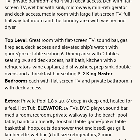
TV, private bathroom and 4 with deck access. Den with flat-
screen TV, wet bar with sink, microwave, mini-refrigerator
and deck access, media room with large flat-screen TV, full
hallway bathroom and the laundry area with washer and
dryer.
Top Level:
Great room with flat-screen TV, sound bar, gas
fireplace, deck access and elevated ship's watch with
game/poker table seating 6. Dining area with 2 tables
seating 25 and deck access, half bath, kitchen with 2
refrigerators, wine captain, 2 dishwashers, prep sink, double
ovens and a breakfast bar seating 8.
2 King Master
Bedrooms
each
with flat-screen TV and private bathroom, 1
with deck access.
Extras:
Private Pool (18 x 30, 6' deep in deep end, heated for
a fee), Hot Tub,
ELEVATOR
, 15 TVs, DVD player, sound bar,
media room, recroom, private walkway to the beach, pool
table, handicap friendly, foosball table, game/poker table,
basketball hoop, outside shower (not enclosed), gas grill,
kitchenette, wet bar, 3 full-size refrigerators, 2 mini-