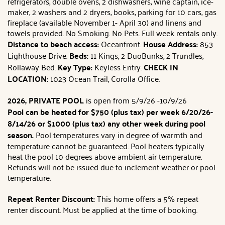
refrigerators, double ovens, 2 dishwashers, wine captain, ice-
maker, 2 washers and 2 dryers, books, parking for 10 cars, gas
fireplace (available November 1- April 30) and linens and
towels provided. No Smoking. No Pets. Full week rentals only.
Distance
to beach access:
Oceanfront.
House Address:
853
Lighthouse Drive.
Beds:
11 Kings, 2 DuoBunks, 2 Trundles,
Rollaway Bed.
Key Type:
Keyless Entry.
CHECK IN
LOCATION:
1023 Ocean Trail, Corolla Office.
2026, PRIVATE POOL
is open from 5/9/26 -10/9/26
Pool can be heated for $750 (plus tax) per week 6/20/26-
8/14/26 or $1000 (plus tax) any other week during pool
season.
Pool temperatures vary in degree of warmth and
temperature cannot be guaranteed. Pool heaters typically
heat the pool 10 degrees above ambient air temperature.
Refunds will not be issued due to inclement weather or pool
temperature.
Repeat Renter Discount:
This home offers a 5% repeat
renter discount. Must be applied at the time of booking.