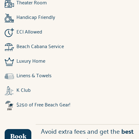
Theater Room
Handicap Friendly
ECI Allowed
Beach Cabana Service
Luxury Home
Linens & Towels
K Club
$250 of Free Beach Gear!
Avoid extra fees and get the
best