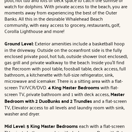
pool, hot tub and lots of deck space to catch the sunrise or
watch for dolphins. With private access to the beach, you are
moments away from experiencing the best of the Outer
Banks. All this in the desirable Whalehead Beach
community, with easy access to grocery, restaurants, golf,
Corolla Lighthouse and more!
Ground Level:
Exterior amenities include a basketball hoop
in the driveway. Outside on the oceanfront side is the fully
enclosed private pool, hot tub, outside shower (not enclosed),
gas grill and private walkway to the beach. Inside you'll find
the Recroom with pool table, foosball table, deck access, full
bathroom, a kitchenette with full-size refrigerator, sink,
microwave and icemaker. There is a sitting area with a flat-
screen TV/VCR/DVD.
4 King Master Bedrooms
with flat-
screen TV, private bathroom and 1 with deck access,
Master
Bedroom with 2 DuoBunks and 2 Trundles
and a flat-screen
TV, Elevator access to all levels and laundry room with sink,
washer and dryer.
Mid Level: 5 King Master Bedrooms
each with a flat-screen