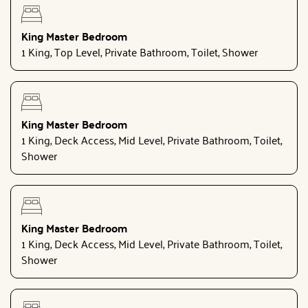
King Master Bedroom
1 King, Top Level, Private Bathroom, Toilet, Shower
King Master Bedroom
1 King, Deck Access, Mid Level, Private Bathroom, Toilet,
Shower
King Master Bedroom
1 King, Deck Access, Mid Level, Private Bathroom, Toilet,
Shower