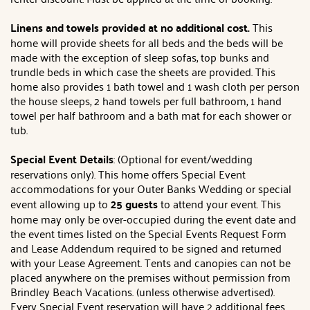
Linens and towels provided at no additional cost.
This
home will provide sheets for all beds and the beds will be
made with the exception of sleep sofas, top bunks and
trundle beds in which case the sheets are provided. This
home also provides 1 bath towel and 1 wash cloth per person
the house sleeps, 2 hand towels per full bathroom, 1 hand
towel per half bathroom and a bath mat for each shower or
tub.
Special Event Details
: (Optional for event/wedding
reservations only). This home offers Special Event
accommodations for your Outer Banks Wedding or special
event allowing up to
25 guests
to attend your event. This
home may only be over-occupied during the event date and
the event times listed on the Special Events Request Form
and Lease Addendum required to be signed and returned
with your Lease Agreement. Tents and canopies can not be
placed anywhere on the premises without permission from
Brindley Beach Vacations. (unless otherwise advertised).
Every Special Event reservation will have 2 additional fees