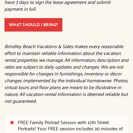
have 3 days to sign the lease agreement and submit
payment in full.
WHAT SHOULD I BRING?
Brindley Beach Vacations & Sales makes every reasonable
effort to maintain reliable information about the vacation
rental properties we manage. All information, description and
rates are subject to daily updates and changes. We are not
responsible for changes in furnishings, inventory or décor
changes implemented by the individual homeowner. Photos,
virtual tours and floor plans are meant to be illustrative in
nature. All vacation rental information is deemed reliable but
not guaranteed.
FREE Family Portrait Session with 12th Street
Portraits! Your FREE session includes 30 minutes of