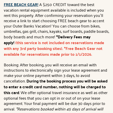
FREE BEACH GEAR!
A $250 CREDIT toward the best
vacation rental equipment available is included when you
rent this property. After confirming your reservation you’ll
receive a link to start choosing FREE beach gear to accent
your Outer Banks Vacation! You can choose from bikes,
umbrellas, gas grill, chairs, kayaks, surf boards, paddle boards,
body boards and much more!
*Delivery Fees may
apply!
(this service is not included on reservations made
with any 3rd party booking sites). *Free Beach Gear not
available for reservations made prior to 1/1/2026.
Booking: After booking, you will receive an email with
instructions to electronically sign your lease agreement and
make your online payment within 3 days, to avoid
cancellation.
During the booking process you will be asked
to enter a credit card number, nothing will be charged to
this card
. We offer optional travel insurance as well as other
optional fees that you can opt in or out of on your lease
agreement. Your final payment will be due 30 days prior to
arrival.
*Reservations booked within 45 days of arrival will