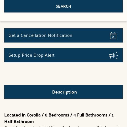
Get a Cancellation Notification
Setup Price Drop Alert
Description
Located in Corolla / 6 Bedrooms / 4 Full Bathrooms / 1
Half Bathroom