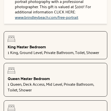
portrait photography with a professional
photographer. This gift is valued at $100! For
additional information CLICK HERE:
www.brindleybeach.com/free-portrait
King Master Bedroom
1 King, Ground Level, Private Bathroom, Toilet, Shower
Queen Master Bedroom
1 Queen, Deck Access, Mid Level, Private Bathroom,
Toilet, Shower