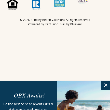
© 2026 Brindley Beach Vacations All rights reserved.
Powered by
Rezfusion
. Built by
Bluetent.
OBX Awaits!
Be the first to hear about OBX &
Hatteras Island updates,