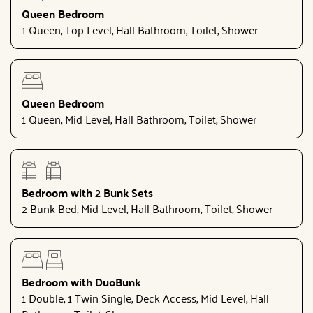
Queen Bedroom
1 Queen, Top Level, Hall Bathroom, Toilet, Shower
Queen Bedroom
1 Queen, Mid Level, Hall Bathroom, Toilet, Shower
Bedroom with 2 Bunk Sets
2 Bunk Bed, Mid Level, Hall Bathroom, Toilet, Shower
Bedroom with DuoBunk
1 Double, 1 Twin Single, Deck Access, Mid Level, Hall