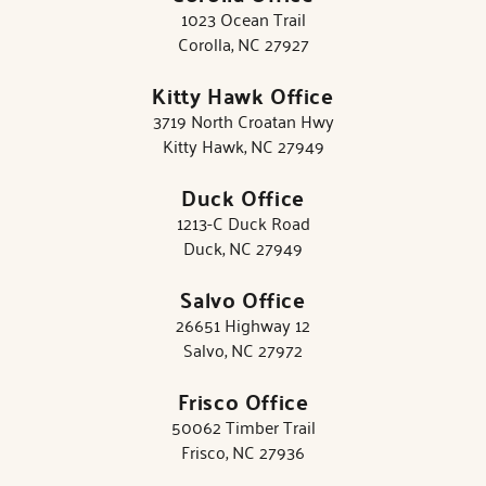
1023 Ocean Trail
Corolla, NC 27927
Kitty Hawk Office
3719 North Croatan Hwy
Kitty Hawk, NC 27949
Duck Office
1213-C Duck Road
Duck, NC 27949
Salvo Office
26651 Highway 12
Salvo, NC 27972
Frisco Office
50062 Timber Trail
Frisco, NC 27936