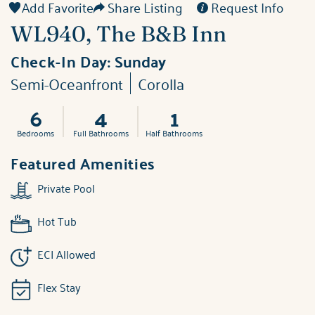
Add Favorite
Share Listing
Request Info
WL940, The B&B Inn
Check-In Day:
Sunday
Semi-Oceanfront
Corolla
6
4
1
Bedrooms
Full Bathrooms
Half Bathrooms
Featured Amenities
Private Pool
Hot Tub
ECI Allowed
Flex Stay