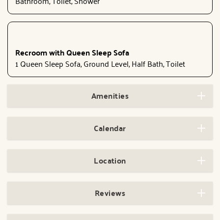
Bathroom, Toilet, Shower
Recroom with Queen Sleep Sofa
1 Queen Sleep Sofa, Ground Level, Half Bath, Toilet
Amenities
Calendar
Location
Reviews