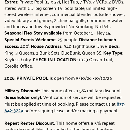
Extras:
Private Pool (13 x 27), Hot Tub, 7 TVs, 7 VCRs, 2 DVDs,
stereo with CD, big screen TV, pool table, unlimited high-
speed wireless internet, commercial blender, outside shower,
video library and games, 2 charcoal grills, community water
and linens and towels provided. No Smoking. No Pets.
Seasonal Flex Stay available
from October 1 - May 15.
Special Events Welcome
, 25 people.
Distance to beach
access:
400'.
House Address:
940 Lighthouse Drive.
Beds:
King, 3 Queens, 2 Bunk Sets, DuoBunk, Queen SS.
Key Type:
Keyless Entry.
CHECK IN LOCATION:
1023 Ocean Trail,
Corolla Office.
2026, PRIVATE POOL
is open from 5/10/26 -10/10/26
Military Discount:
This home offers a 5% military discount
(leaseholder only).
Verification of service will be requested.
Must be applied at time of booking. Please contact us at
877-
642-3224
before signing lease and/or making a payment.
Repeat Renter Discount:
This home offers a 5% repeat
renter discount. Must be applied at the time of booking.