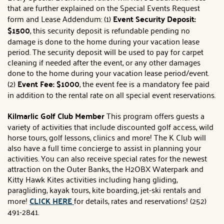
that are further explained on the Special Events Request
form and Lease Addendum: (1)
Event Security Deposit:
$1500
, this security deposit is refundable pending no
damage is done to the home during your vacation lease
period. The security deposit will be used to pay for carpet
cleaning if needed after the event, or any other damages
done to the home during your vacation lease period/event.
(2)
Event Fee: $1000
, the event fee is a mandatory fee paid
in addition to the rental rate on all special event reservations.
Kilmarlic Golf Club Member
This program offers guests a
variety of activities that include discounted golf access, wild
horse tours, golf lessons, clinics and more! The K Club will
also have a full time concierge to assist in planning your
activities. You can also receive special rates for the newest
attraction on the Outer Banks, the H2OBX Waterpark and
Kitty Hawk Kites activities including hang gliding,
paragliding, kayak tours, kite boarding, jet-ski rentals and
more!
CLICK HERE
for details, rates and reservations! (252)
491-2841.