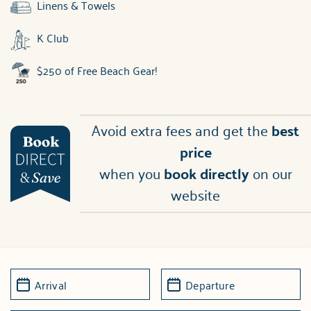
Linens & Towels
K Club
$250 of Free Beach Gear!
Avoid extra fees and get the
best
price
when you
book directly
on our
website