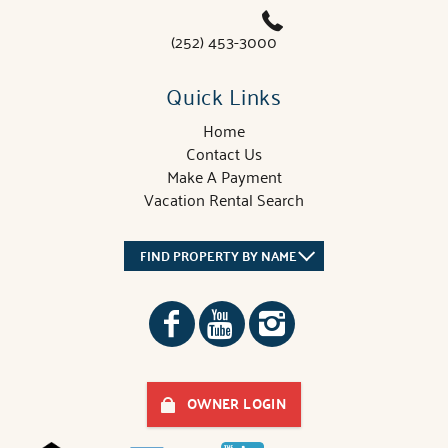
(252) 453-3000
Quick Links
Home
Contact Us
Make A Payment
Vacation Rental Search
FIND PROPERTY BY NAME
OWNER LOGIN