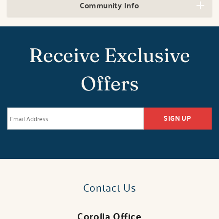
Community Info
Receive Exclusive
Offers
SIGN UP
Contact Us
Corolla Office