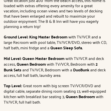
Great location just 400' from the beach access, this home is
loaded with extras offering every amenity for a great
vacation, including ocean views and two levels of decking
that have been enlarged and rebuilt to maximize your
outdoor enjoyment. The B & B Inn will have you eagerly
planning a return trip!
Ground Level: King Master Bedroom
with TV/VCR and a
large Recroom with pool table, TV/VCR/DVD, stereo with CD,
half bath, mini fridge and a
Queen Sleep Sofa.
Mid Level: Queen
Master Bedroom
with TV/VCR and deck
access,
Queen Bedroom
with TV/VCR, Bedroom with
2
Bunk Sets
and TV/VCR, Bedroom with a
DuoBunk
and deck
access, full hall bath, laundry area.
Top Level:
Great room with big screen TV/VCR/DVD and
digital cable, separate dining room seating 13, well-equipped
kitchen with breakfast bar seating 3,
Queen
Bedroom
with
TV/VCR, full hall bath.