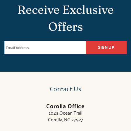
Receive Exclusive
Offers
SIGN UP
Contact Us
Corolla Office
1023 Ocean Trail
Corolla, NC 27927