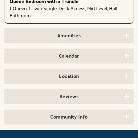
Queen Bedroom with a Trundle
1 Queen, 1 Twin Single, Deck Access, Mid Level, Hall
Bathroom
Amenities
Calendar
Location
Reviews
Community Info