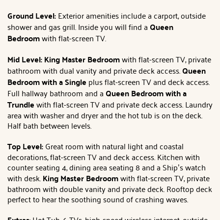
Ground Level:
Exterior amenities include a carport, outside
shower and gas grill. Inside you will find a
Queen
Bedroom
with flat-screen TV.
Mid Level:
King Master Bedroom
with flat-screen TV, private
bathroom with dual vanity and private deck access.
Queen
Bedroom with a Single
plus flat-screen TV and deck access.
Full hallway bathroom and a
Queen Bedroom with a
Trundle
with flat-screen TV and private deck access. Laundry
area with washer and dryer and the hot tub is on the deck.
Half bath between levels.
Top Level:
Great room with natural light and coastal
decorations, flat-screen TV and deck access. Kitchen with
counter seating 4, dining area seating 8 and a Ship’s watch
with desk.
King Master Bedroom
with flat-screen TV, private
bathroom with double vanity and private deck. Rooftop deck
perfect to hear the soothing sound of crashing waves.
Extras
: Hot Tub, 6 TVs, high-speed wireless internet, outside