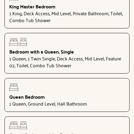
King Master Bedroom
1 King, Deck Access, Mid Level, Private Bathroom, Toilet,
Combo Tub Shower
Bedroom with a Queen, Single
1 Queen, 1 Twin Single, Deck Access, Mid Level, Feature
02, Toilet, Combo Tub Shower
Queen Bedroom
1 Queen, Ground Level, Hall Bathroom