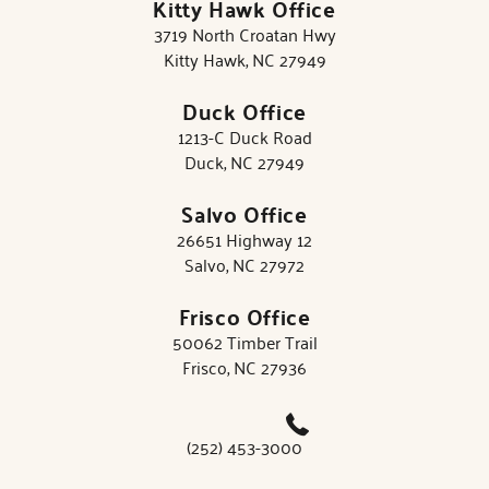
Kitty Hawk Office
3719 North Croatan Hwy
Kitty Hawk, NC 27949
Duck Office
1213-C Duck Road
Duck, NC 27949
Salvo Office
26651 Highway 12
Salvo, NC 27972
Frisco Office
50062 Timber Trail
Frisco, NC 27936
(252) 453-3000