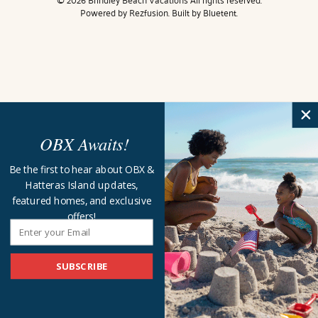
Powered by
Rezfusion
. Built by
Bluetent.
OBX Awaits!
Be the first to hear about OBX &
Hatteras Island updates,
featured homes, and exclusive
offers!
SUBSCRIBE