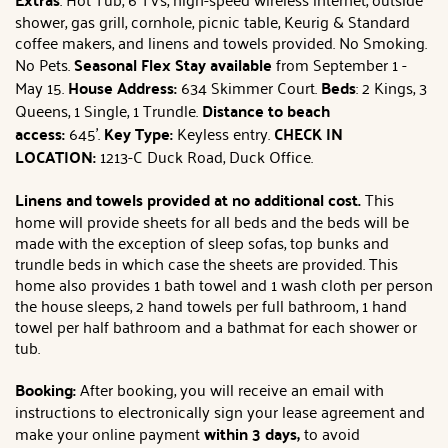
shower, gas grill, cornhole, picnic table, Keurig & Standard
coffee makers, and linens and towels provided. No Smoking.
No Pets.
Seasonal Flex Stay available
from September 1 -
May 15.
House Address:
634 Skimmer Court.
Beds
: 2 Kings, 3
Queens, 1 Single, 1 Trundle.
Distance to beach
access:
645'.
Key Type:
Keyless entry.
CHECK IN
LOCATION:
1213-C Duck Road, Duck Office.
Linens and towels provided at no additional cost.
This
home will provide sheets for all beds and the beds will be
made with the exception of sleep sofas, top bunks and
trundle beds in which case the sheets are provided. This
home also provides 1 bath towel and 1 wash cloth per person
the house sleeps, 2 hand towels per full bathroom, 1 hand
towel per half bathroom and a bathmat for each shower or
tub.
Booking:
After booking, you will receive an email with
instructions to electronically sign your lease agreement and
make your online payment
within 3 days,
to avoid