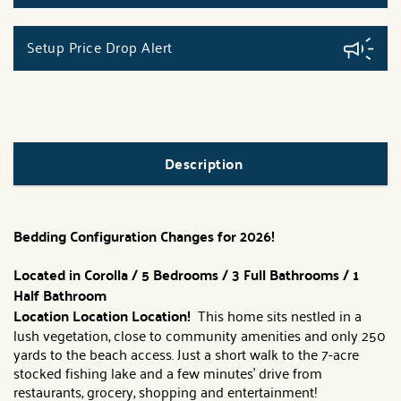
Setup Price Drop Alert
Description
Bedding Configuration Changes for 2026!
Located in Corolla / 5 Bedrooms / 3 Full Bathrooms / 1
Half Bathroom
Location Location Location!
This home sits nestled in a
lush vegetation, close to community amenities and only 250
yards to the beach access. Just a short walk to the 7-acre
stocked fishing lake and a few minutes' drive from
restaurants, grocery, shopping and entertainment!