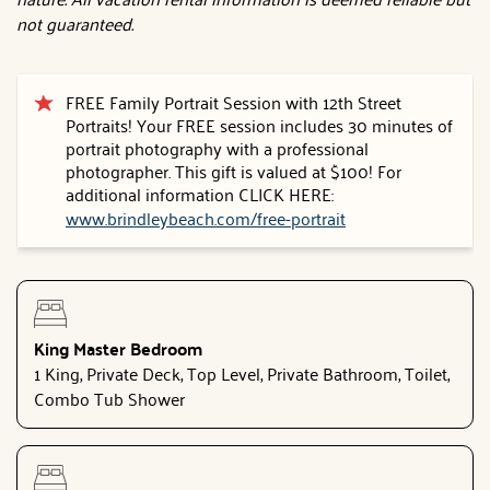
not guaranteed.
FREE Family Portrait Session with 12th Street
Portraits! Your FREE session includes 30 minutes of
portrait photography with a professional
photographer. This gift is valued at $100! For
additional information CLICK HERE:
www.brindleybeach.com/free-portrait
King Master Bedroom
1 King, Private Deck, Top Level, Private Bathroom, Toilet,
Combo Tub Shower