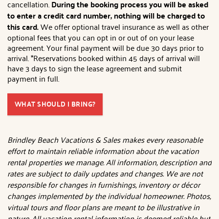
cancellation.
During the booking process you will be asked
to enter a credit card number, nothing will be charged to
this card.
We offer optional travel insurance as well as other
optional fees that you can opt in or out of on your lease
agreement. Your final payment will be due 30 days prior to
arrival. *Reservations booked within 45 days of arrival will
have 3 days to sign the lease agreement and submit
payment in full.
WHAT SHOULD I BRING?
Brindley Beach Vacations & Sales makes every reasonable
effort to maintain reliable information about the vacation
rental properties we manage. All information, description and
rates are subject to daily updates and changes. We are not
responsible for changes in furnishings, inventory or décor
changes implemented by the individual homeowner. Photos,
virtual tours and floor plans are meant to be illustrative in
nature. All vacation rental information is deemed reliable but