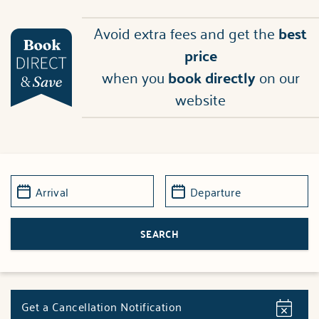
Avoid extra fees and get the
best
price
when you
book directly
on our
website
Get a Cancellation Notification