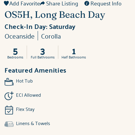
Add Favorite
Share Listing
Request Info
OS5H, Long Beach Day
Check-In Day:
Saturday
Oceanside
Corolla
5
3
1
Bedrooms
Full Bathrooms
Half Bathrooms
Featured Amenities
Hot Tub
ECI Allowed
Flex Stay
Linens & Towels