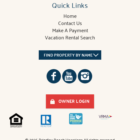
Quick Links
Home
Contact Us
Make A Payment
Vacation Rental Search
FIND PROPERTY BY NAME
OWNER LOGIN
© 2026 Brindley Beach Vacations All rights reserved.