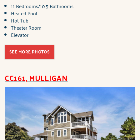
11 Bedrooms/10.5 Bathrooms
Heated Pool
Hot Tub
Theater Room
Elevator
SEE MORE PHOTOS
CC161, MULLIGAN
brindley_cc1c1_mulligan.