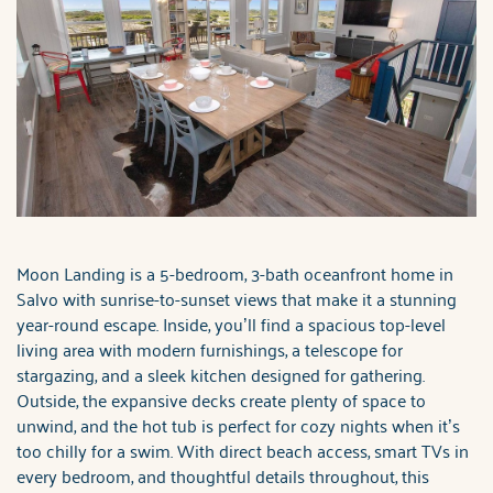
Moon Landing is a 5-bedroom, 3-bath oceanfront home in
Salvo with sunrise-to-sunset views that make it a stunning
year-round escape. Inside, you’ll find a spacious top-level
living area with modern furnishings, a telescope for
stargazing, and a sleek kitchen designed for gathering.
Outside, the expansive decks create plenty of space to
unwind, and the hot tub is perfect for cozy nights when it’s
too chilly for a swim. With direct beach access, smart TVs in
every bedroom, and thoughtful details throughout, this