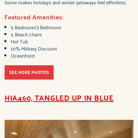
home makes holidays and winter getaways feel effortless.
Featured Amenities:
5 Bedroom/3 Bathroom
5 Beach chairs
Hot Tub
10% Military Discount
Oceanfront
SEE MORE PHOTOS
HIA460, TANGLED UP IN BLUE
hia460_tangled_up_in_b