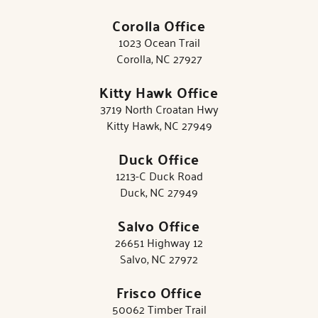
Corolla Office
1023 Ocean Trail
Corolla, NC 27927
Kitty Hawk Office
3719 North Croatan Hwy
Kitty Hawk, NC 27949
Duck Office
1213-C Duck Road
Duck, NC 27949
Salvo Office
26651 Highway 12
Salvo, NC 27972
Frisco Office
50062 Timber Trail