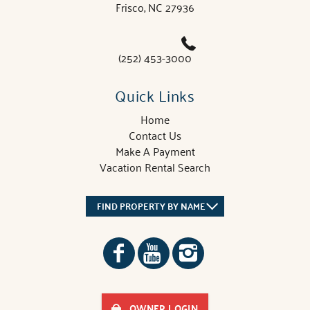
Frisco, NC 27936
(252) 453-3000
Quick Links
Home
Contact Us
Make A Payment
Vacation Rental Search
FIND PROPERTY BY NAME
OWNER LOGIN