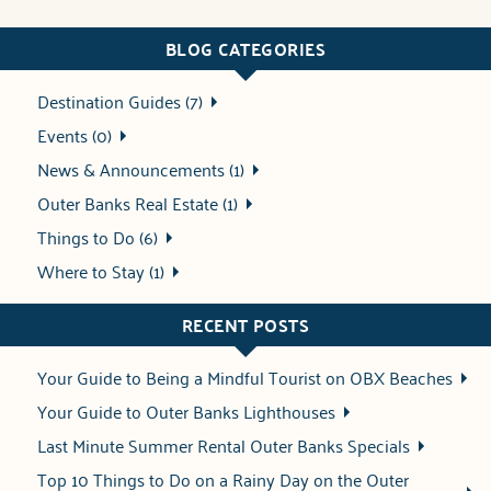
BLOG CATEGORIES
Destination Guides (7)
Events (0)
News & Announcements (1)
Outer Banks Real Estate (1)
Things to Do (6)
Where to Stay (1)
RECENT POSTS
Your Guide to Being a Mindful Tourist on OBX Beaches
Your Guide to Outer Banks Lighthouses
Last Minute Summer Rental Outer Banks Specials
Top 10 Things to Do on a Rainy Day on the Outer