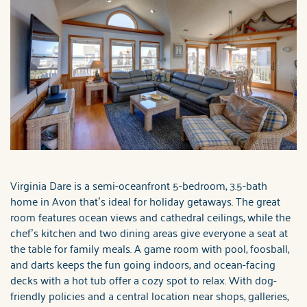
Virginia Dare is a semi-oceanfront 5-bedroom, 3.5-bath
home in Avon that’s ideal for holiday getaways. The great
room features ocean views and cathedral ceilings, while the
chef’s kitchen and two dining areas give everyone a seat at
the table for family meals. A game room with pool, foosball,
and darts keeps the fun going indoors, and ocean-facing
decks with a hot tub offer a cozy spot to relax. With dog-
friendly policies and a central location near shops, galleries,