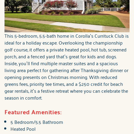
This 5-bedroom, 5.5-bath home in Corolla’s Currituck Club is
ideal for a holiday escape. Overlooking the championship
golf course, it offers a private heated pool, hot tub, screened
porch, and a fenced yard that’s great for kids and dogs.
Inside, you’ll find multiple master suites and a spacious
living area perfect for gathering after Thanksgiving dinner or
opening presents on Christmas morning. With reduced
greens fees, priority tee times, and a $250 credit for beach
gear rentals, it’s a festive retreat where you can celebrate the
season in comfort.
Featured Amenities:
5 Bedroom/5.5 Bathroom
Heated Pool