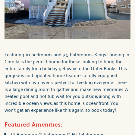
Featuring 10 bedrooms and 9.5 bathrooms, Kings Landing in
Corolla is the perfect home for those looking to bring the
entire family for a holiday getaway to the Outer Banks. This
gorgeous and updated home features a fully equipped
kitchen with two ovens, perfect for feeding everyone. There
is a large dining room to gather and make new memories. A
heated pool and hot tub wait for you outside, along with
incredible ocean views, as this home is oceanfront. You
won't get an experience like this again, so book today!
Featured Amenities:
10 Bedrooms/9 bathrooms/2 Half Bathrooms