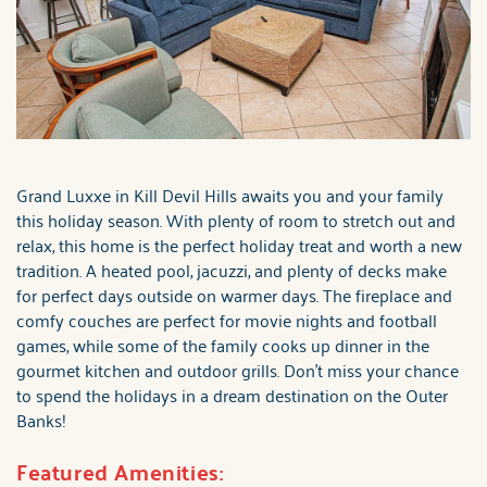
Grand Luxxe in Kill Devil Hills awaits you and your family
this holiday season. With plenty of room to stretch out and
relax, this home is the perfect holiday treat and worth a new
tradition. A heated pool, jacuzzi, and plenty of decks make
for perfect days outside on warmer days. The fireplace and
comfy couches are perfect for movie nights and football
games, while some of the family cooks up dinner in the
gourmet kitchen and outdoor grills. Don't miss your chance
to spend the holidays in a dream destination on the Outer
Banks!
Featured Amenities: