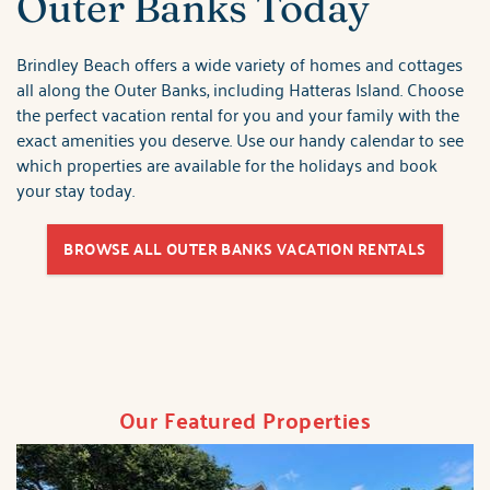
Outer Banks Today
Brindley Beach offers a wide variety of homes and cottages
all along the Outer Banks, including Hatteras Island. Choose
the perfect vacation rental for you and your family with the
exact amenities you deserve. Use our handy calendar to see
which properties are available for the holidays and book
your stay today.
BROWSE ALL OUTER BANKS VACATION RENTALS
Our Featured Properties