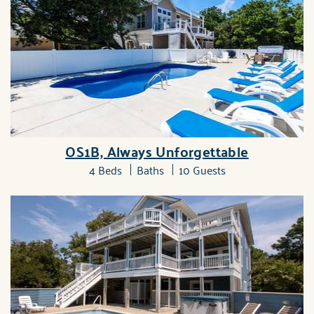
OS1B, Always Unforgettable
4 Beds
Baths
10 Guests