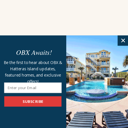
OBX Awaits!
Be the first to hear about OBX &
Hatteras Island updates,
featured homes, and exclusive
offers!
SUBSCRIBE