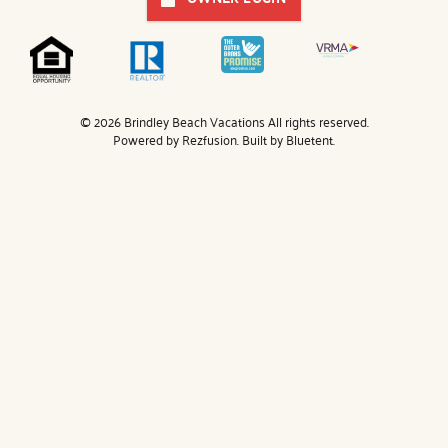
© 2026 Brindley Beach Vacations All rights reserved.
Powered by
Rezfusion
. Built by
Bluetent.