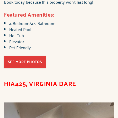
Book today because this property won't last long!
Featured Amenities:
4 Bedroom/4.5 Bathroom
Heated Pool
Hot Tub
Elevator
Pet-Friendly
SEE MORE PHOTOS
HIA425, VIRGINIA DARE
brindley_hia425_virgin