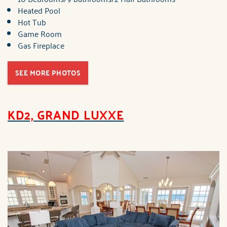
Heated Pool
Hot Tub
Game Room
Gas Fireplace
SEE MORE PHOTOS
KD2, GRAND LUXXE
brindley_kd2_grand_lux