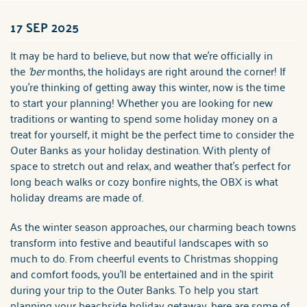
ABOUT US
17 SEP 2025
You are here
It may be hard to believe, but now that we're officially in
the
'ber
months, the holidays are right around the corner! If
you're thinking of getting away this winter, now is the time
to start your planning! Whether you are looking for new
traditions or wanting to spend some holiday money on a
treat for yourself, it might be the perfect time to consider the
Outer Banks as your holiday destination. With plenty of
space to stretch out and relax, and weather that's perfect for
long beach walks or cozy bonfire nights, the OBX is what
holiday dreams are made of.
As the winter season approaches, our charming beach towns
transform into festive and beautiful landscapes with so
much to do. From cheerful events to Christmas shopping
and comfort foods, you'll be entertained and in the spirit
during your trip to the Outer Banks. To help you start
planning your beachside holiday getaway, here are some of