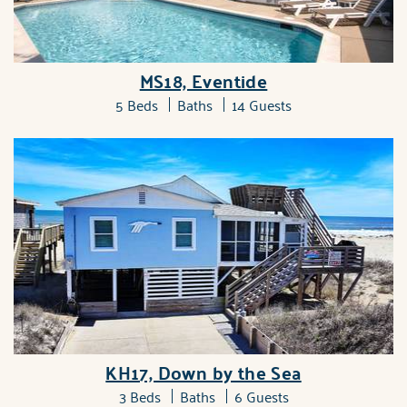
MS18, Eventide
5 Beds
Baths
14 Guests
KH17, Down by the Sea
3 Beds
Baths
6 Guests