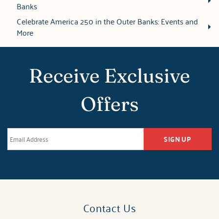
Banks
Celebrate America 250 in the Outer Banks: Events and
More
Receive Exclusive
Offers
SIGN UP
Contact Us