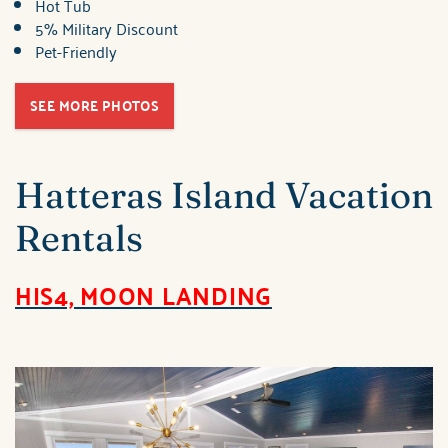
Hot Tub
5% Military Discount
Pet-Friendly
SEE MORE PHOTOS
Hatteras Island Vacation
Rentals
HIS4, MOON LANDING
brindley_his4_moon_la