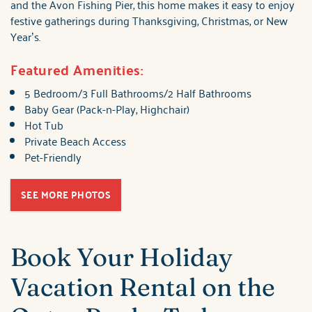
and the Avon Fishing Pier, this home makes it easy to enjoy
festive gatherings during Thanksgiving, Christmas, or New
Year’s.
Featured Amenities:
5 Bedroom/3 Full Bathrooms/2 Half Bathrooms
Baby Gear (Pack-n-Play, Highchair)
Hot Tub
Private Beach Access
Pet-Friendly
SEE MORE PHOTOS
Book Your Holiday
Vacation Rental on the