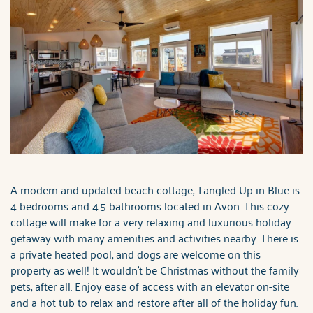
A modern and updated beach cottage, Tangled Up in Blue is
4 bedrooms and 4.5 bathrooms located in Avon. This cozy
cottage will make for a very relaxing and luxurious holiday
getaway with many amenities and activities nearby. There is
a private heated pool, and dogs are welcome on this
property as well! It wouldn't be Christmas without the family
pets, after all. Enjoy ease of access with an elevator on-site
and a hot tub to relax and restore after all of the holiday fun.