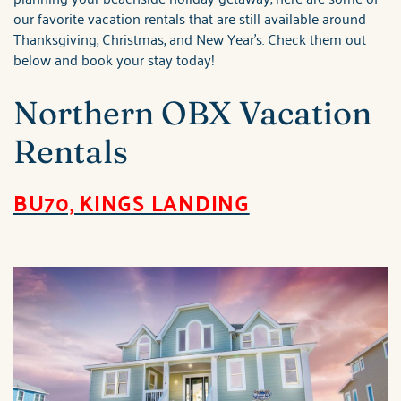
our favorite vacation rentals that are still available around
Thanksgiving, Christmas, and New Year's. Check them out
below and book your stay today!
Northern OBX Vacation
Rentals
BU70, KINGS LANDING
brindley_bu70_kings_la